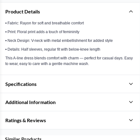
Product Details
• Fabric: Rayon for soft and breathable comfort
• Print: Floral print adds a touch of femininity
• Neck Design: V-neck with metal embellishment for added style
• Details: Half sleeves, regular fit with below-knee length
This A-line dress blends comfort with charm — perfect for casual days. Easy
to wear, easy to care with a gentle machine wash.
Specifications
Additional Information
Ratings & Reviews
Similar Products