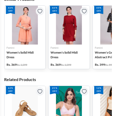
66%
66%
60%
OFF
OFF
OFF
Femini
Femini
Femini
Women's Solid Midi
Women's Solid Midi
Women's Geor
Dress
Dress
Abstract Print
Rs. 369
Rs. 369
Rs. 399
Rs. 1,099
Rs. 1,099
Rs. 999
Related Products
62%
25%
12%
OFF
OFF
OFF