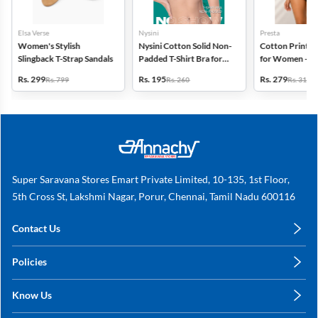
Elsa Verse
Nysini
Presta
Women's Stylish
Nysini Cotton Solid Non-
Cotton Printed
Slingback T-Strap Sandals
Padded T-Shirt Bra for
for Women - Pa
Women
(Assorted Desi
Rs. 299
Rs. 195
Rs. 279
Rs. 799
Rs. 260
Rs. 318
Super Saravana Stores Emart Private Limited, 10-135, 1st Floor,
5th Cross St, Lakshmi Nagar, Porur, Chennai, Tamil Nadu 600116
Contact Us
care@annachy.com
Policies
+91 78249 78249
Privacy Policy
Know Us
Shipping, Return & Refunds
About Us