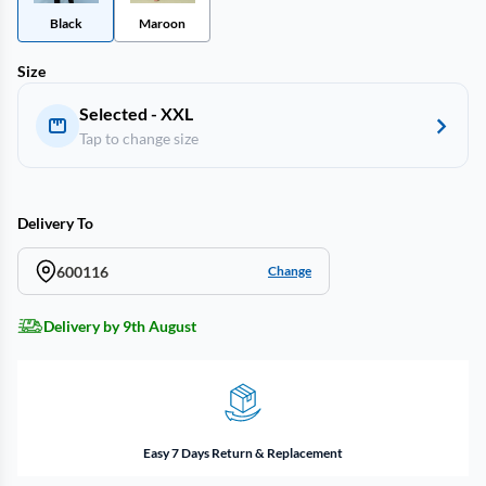
Black
Maroon
Size
Selected - XXL
Tap to change size
Delivery To
600116
Change
Delivery by 9th August
Easy 7 Days Return & Replacement