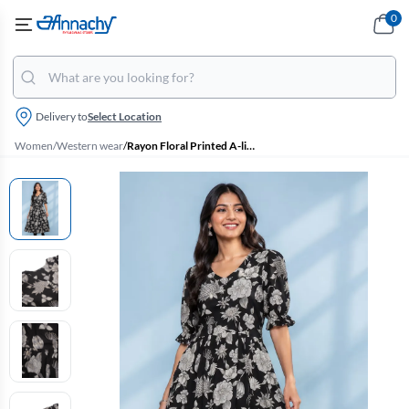
0
Delivery to
Select Location
Women
/
Western wear
/
Rayon Floral Printed A-line Dress for Women