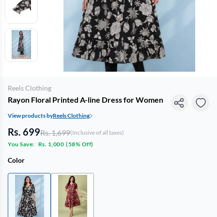
Reels Clothing
Rayon Floral Printed A-line Dress for Women
View products by
Reels Clothing
Rs. 699
Rs. 1,699
(Inclusive of all taxes)
You Save:
Rs. 1,000
(
58% Off
)
Color