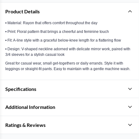
Product Details
• Material: Rayon that offers comfort throughout the day
• Print: Floral pattern that brings a cheerful and feminine touch
• Fit: A-line style with a graceful below-knee length for a flattering flow
• Design: V-shaped neckline adorned with delicate mirror work, paired with
3/4 sleeves for a stylish casual look
Great for casual wear, small get-togethers or daily errands. Style it with
leggings or straight-fit pants. Easy to maintain with a gentle machine wash.
Specifications
Additional Information
Ratings & Reviews