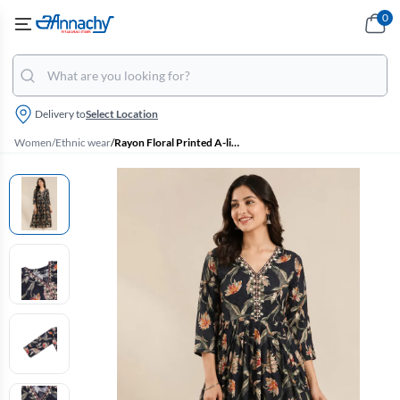
0
Delivery to
Select Location
Women
/
Ethnic wear
/
Rayon Floral Printed A-line Kurti for Women