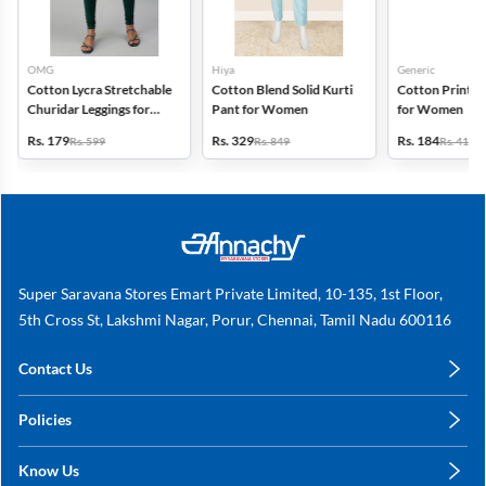
OMG
Hiya
Generic
Cotton Lycra Stretchable
Cotton Blend Solid Kurti
Cotton Printed
Churidar Leggings for
Pant for Women
for Women
Women
Rs. 179
Rs. 329
Rs. 184
Rs. 599
Rs. 849
Rs. 419
Super Saravana Stores Emart Private Limited, 10-135, 1st Floor,
5th Cross St, Lakshmi Nagar, Porur, Chennai, Tamil Nadu 600116
Contact Us
care@annachy.com
Policies
+91 78249 78249
Privacy Policy
Know Us
Shipping, Return & Refunds