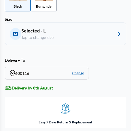
Black
Burgundy
Size
Selected - L
Tap to change size
Delivery To
600116
Change
Delivery by 8th August
Easy 7 Days Return & Replacement