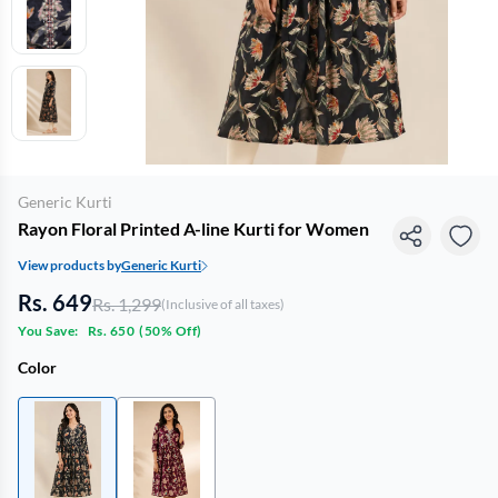
Generic Kurti
Rayon Floral Printed A-line Kurti for Women
View products by
Generic Kurti
Rs. 649
Rs. 1,299
(Inclusive of all taxes)
You Save:
Rs. 650
(
50% Off
)
Color