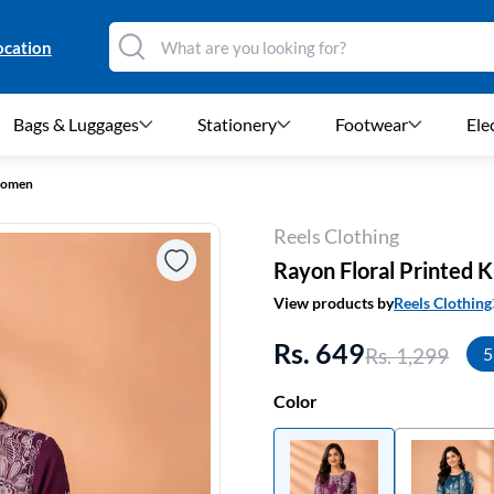
ocation
Bags & Luggages
Stationery
Footwear
Ele
 Women
Reels Clothing
Rayon Floral Printed 
View products by
Reels Clothing
Rs. 649
Rs. 1,299
5
Color