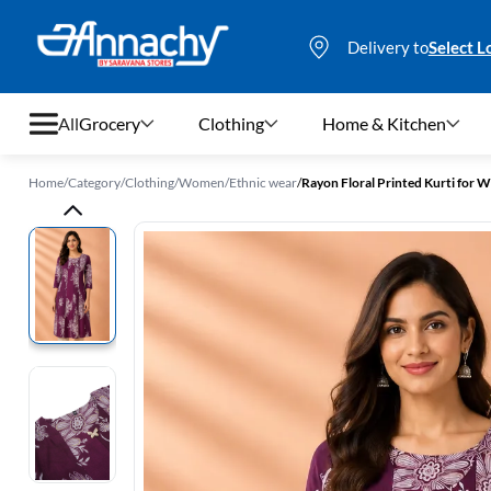
Delivery to
Select L
All
Grocery
Clothing
Home & Kitchen
Home
/
Category
/
Clothing
/
Women
/
Ethnic wear
/
Rayon Floral Printed Kurti for
Grocery
Clothing
Home & Kitchen
Bags & Luggages
Stationery
Footwear