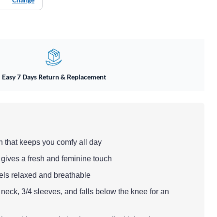
Easy 7 Days Return & Replacement
n that keeps you comfy all day
at gives a fresh and feminine touch
feels relaxed and breathable
neck, 3/4 sleeves, and falls below the knee for an