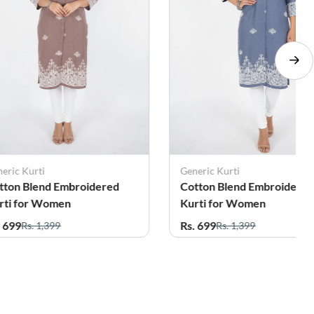
eric Kurti
Generic Kurti
tton Blend Embroidered
Cotton Blend Embroidere
rti for Women
Kurti for Women
. 699
Rs. 699
Rs. 1,399
Rs. 1,399