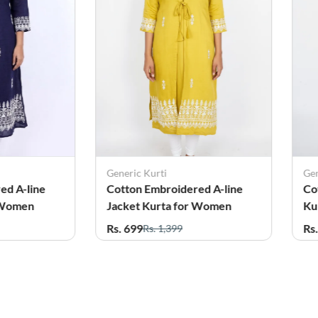
Generic Kurti
Gen
ed A-line
Cotton Embroidered A-line
Co
 Women
Jacket Kurta for Women
Ku
Rs. 699
Rs
Rs. 1,399