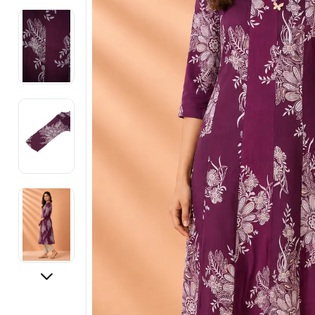
Electronics
Fashion Jewellery
Beauty & Personal Care
Offers
Toys & Games
Sports & Fitness
Baby Care
Pet Supplies
Living Room