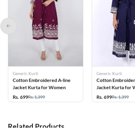
Generic Kurti
Generic Kurti
Cotton Embroidered A-line
Cotton Embroider
Jacket Kurta for Women
Jacket Kurta for
Rs. 699
Rs. 699
Rs. 1,399
Rs. 1,399
Related Products