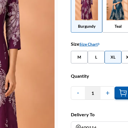
Burgundy
Teal
Size
Size Chart
M
L
XL
Quantity
1
Delivery To
600116