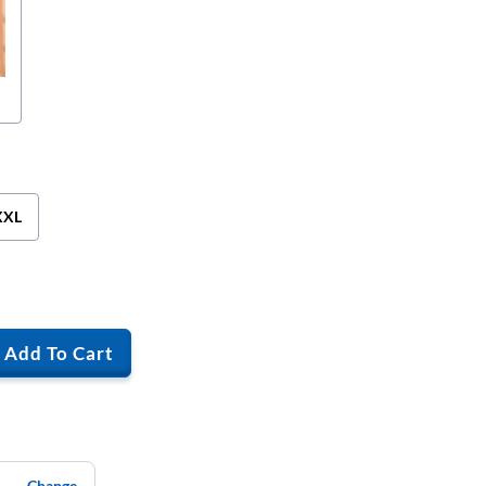
XXL
Add To Cart
Change