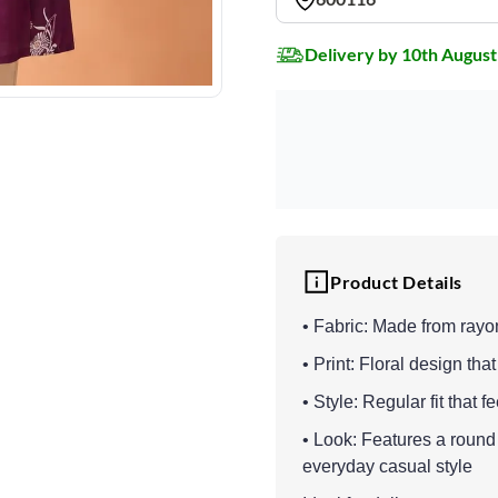
Delivery by 10th August
Product Details
• Fabric: Made from rayo
• Print: Floral design th
• Style: Regular fit that 
• Look: Features a round 
everyday casual style