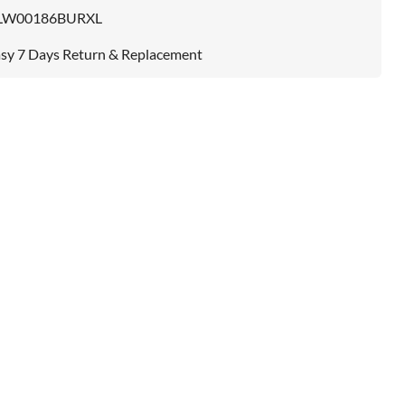
LW00186BURXL
sy 7 Days Return & Replacement