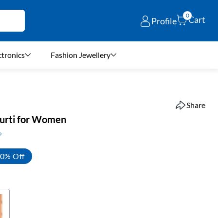
0
Cart
Profile
ctronics
Fashion Jewellery
Share
Kurti for Women
0% Off