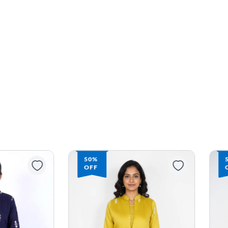
50%
OFF