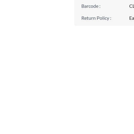
Barcode
:
C
Return Policy
:
Ea