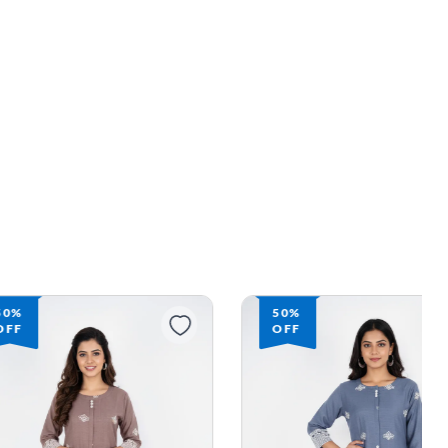
50%
50%
OFF
OFF