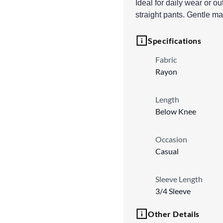
Ideal for daily wear or o
straight pants. Gentle m
Specifications
Fabric
Rayon
Length
Below Knee
Occasion
Casual
Sleeve Length
3/4 Sleeve
Other Details