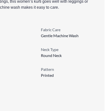
utings, this women’s kurti goes well with leggings or
achine wash makes it easy to care.
Fabric Care
Gentle Machine Wash
Neck Type
Round Neck
Pattern
Printed