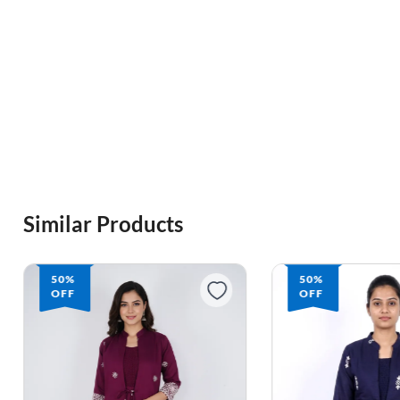
Similar Products
50%
50%
OFF
OFF