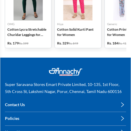
OMG
Hiya
Generic
Cotton Lycra Stretchable
Cotton Solid Kurti Pant
Cotton Printed
Churidar Leggings for
for Women
for Women
Women
Rs. 179
Rs. 329
Rs. 184
Rs. 599
Rs. 849
Rs. 419
Super Saravana Stores Emart Private Limited, 10-135, 1st Floor,
5th Cross St, Lakshmi Nagar, Porur, Chennai, Tamil Nadu 600116
Contact Us
care@annachy.com
Policies
+91 78249 78249
Privacy Policy