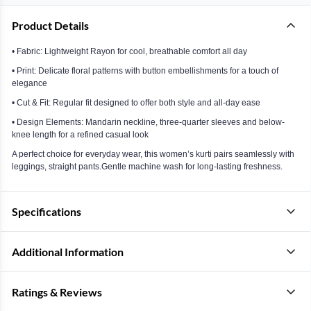
Product Details
• Fabric: Lightweight Rayon for cool, breathable comfort all day
• Print: Delicate floral patterns with button embellishments for a touch of
elegance
• Cut & Fit: Regular fit designed to offer both style and all-day ease
• Design Elements: Mandarin neckline, three-quarter sleeves and below-
knee length for a refined casual look
A perfect choice for everyday wear, this women’s kurti pairs seamlessly with
leggings, straight pants.Gentle machine wash for long-lasting freshness.
Specifications
Additional Information
Ratings & Reviews