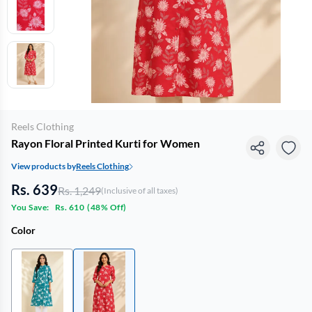
Reels Clothing
Rayon Floral Printed Kurti for Women
View products by
Reels Clothing
Rs. 639
Rs. 1,249
(Inclusive of all taxes)
You Save:
Rs. 610
(
48% Off
)
Color