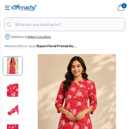
0
Delivery to
Select Location
Women
/
Ethnic wear
/
Rayon Floral Printed Kurti for Women