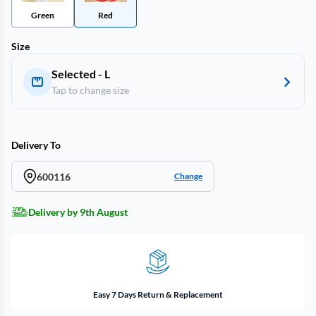
Green
Red
Size
Selected - L
Tap to change size
Delivery To
600116
Change
Delivery by 9th August
Easy 7 Days Return & Replacement