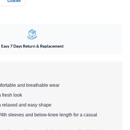
Easy 7 Days Return & Replacement
mfortable and breathable wear
a fresh look
ng a relaxed and easy shape
3/4th sleeves and below-knee length for a casual