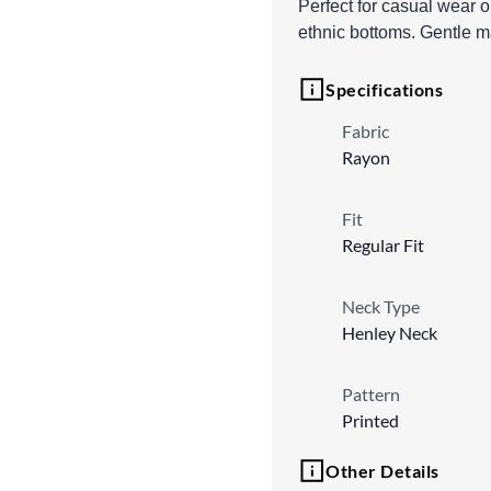
Perfect for casual wear o
ethnic bottoms. Gentle 
Specifications
Fabric
Rayon
Fit
Regular Fit
Neck Type
Henley Neck
Pattern
Printed
Other Details