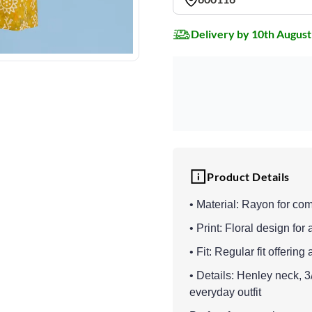
Delivery by 10th August
Product Details
• Material: Rayon for co
• Print: Floral design for 
• Fit: Regular fit offeri
• Details: Henley neck, 
everyday outfit