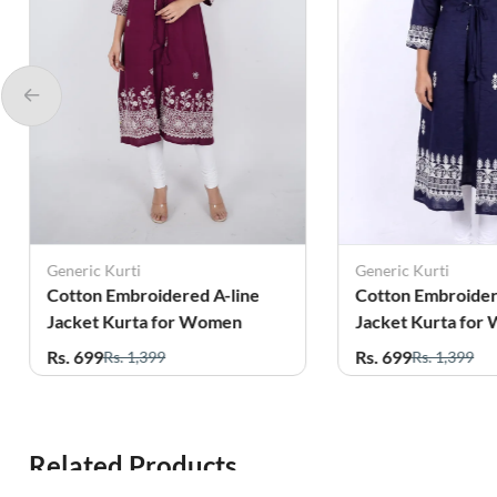
Generic Kurti
Generic Kurti
Cotton Embroidered A-line
Cotton Embroider
Jacket Kurta for Women
Jacket Kurta for
Rs. 699
Rs. 699
Rs. 1,399
Rs. 1,399
Related Products