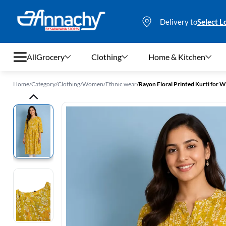
Delivery to
Select L
All
Grocery
Clothing
Home & Kitchen
Home
/
Category
/
Clothing
/
Women
/
Ethnic wear
/
Rayon Floral Printed Kurti for
Grocery
Clothing
Home & Kitchen
Bags & Luggages
Stationery
Footwear