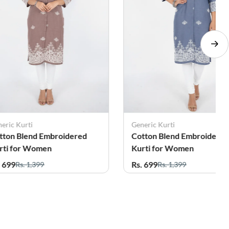
eric Kurti
Generic Kurti
tton Blend Embroidered
Cotton Blend Embroidere
rti for Women
Kurti for Women
. 699
Rs. 699
Rs. 1,399
Rs. 1,399