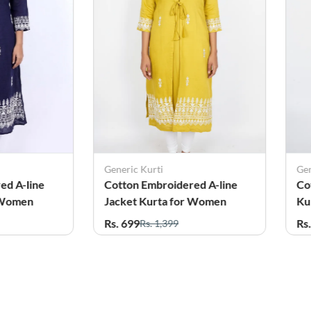
Generic Kurti
Gen
ed A-line
Cotton Embroidered A-line
Co
 Women
Jacket Kurta for Women
Ku
Rs. 699
Rs
Rs. 1,399