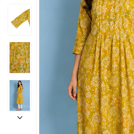
Electronics
Fashion Jewellery
Beauty & Personal Care
Offers
Toys & Games
Sports & Fitness
Baby Care
Pet Supplies
Living Room