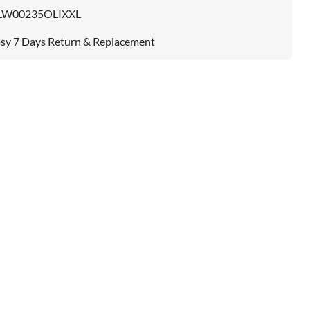
LW00235OLIXXL
sy 7 Days Return & Replacement