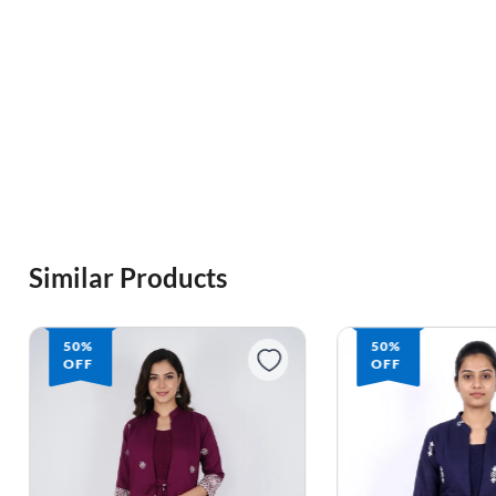
Similar Products
50%
50%
OFF
OFF