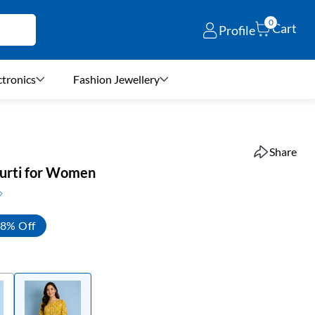
0
Cart
Profile
ctronics
Fashion Jewellery
Share
Kurti for Women
8% Off