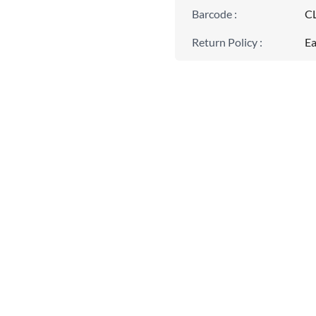
Barcode
:
C
Return Policy
:
Ea