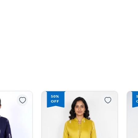
50%
OFF