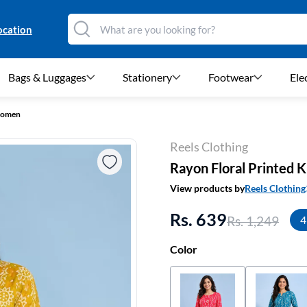
ocation
Bags & Luggages
Stationery
Footwear
Ele
 Women
Reels Clothing
Rayon Floral Printed 
View products by
Reels Clothing
Rs. 639
Rs. 1,249
4
Color