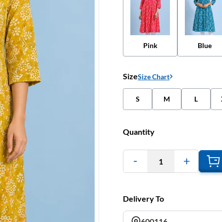
Pink
Blue
Size
Size Chart
S
M
L
Quantity
1
Delivery To
600116