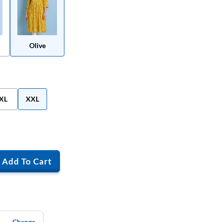
Olive
XL
XXL
Add To Cart
Change