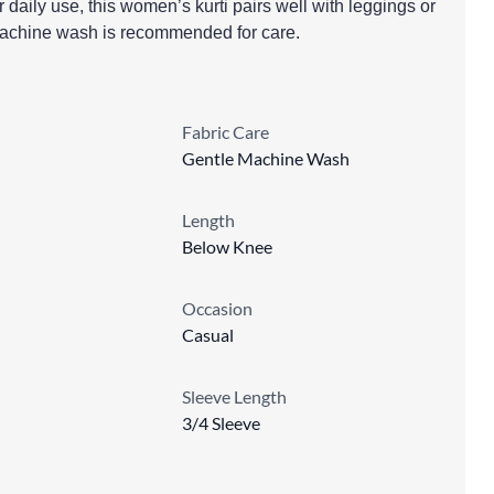
r daily use, this women’s kurti pairs well with leggings or
machine wash is recommended for care.
Fabric Care
Gentle Machine Wash
Length
Below Knee
Occasion
Casual
Sleeve Length
3/4 Sleeve