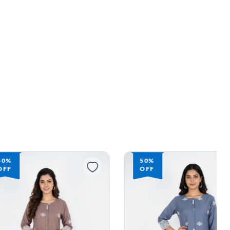
50%
50%
OFF
OFF