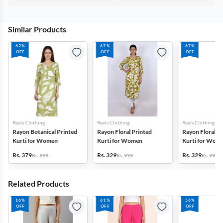
Similar Products
62%
67%
67%
OFF
OFF
OFF
Reels Clothing
Reels Clothing
Reels Clothing
Rayon Botanical Printed
Rayon Floral Printed
Rayon Floral P
Kurti for Women
Kurti for Women
Kurti for Wom
Rs. 379
Rs. 329
Rs. 329
Rs. 999
Rs. 999
Rs. 999
Related Products
16%
61%
56%
OFF
OFF
OFF