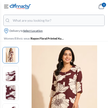
0
Delivery to
Select Location
Women
/
Ethnic wear
/
Rayon Floral Printed Kurti for Women