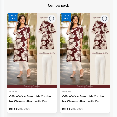
Combo pack
64%
64%
OFF
OFF
Generic
Generic
r Essentials Combo
Office Wear Essentials Combo
Office Wear Essen
- Kurti with Pant
for Women - Kurti with Pant
for Women - Kurti 
Rs. 669
Rs. 669
1,899
Rs. 1,899
Rs. 1,899