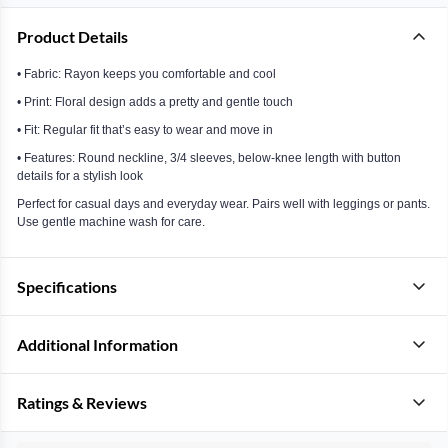
Product Details
• Fabric: Rayon keeps you comfortable and cool
• Print: Floral design adds a pretty and gentle touch
• Fit: Regular fit that’s easy to wear and move in
• Features: Round neckline, 3/4 sleeves, below-knee length with button
details for a stylish look
Perfect for casual days and everyday wear. Pairs well with leggings or pants.
Use gentle machine wash for care.
Specifications
Additional Information
Ratings & Reviews