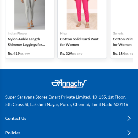
Indian Flower
Hiya
Generic
Nylon Ankle Length
Cotton Solid Kurti Pant
Cotton Printed
Shimmer Leggings for
for Women
for Women
Women
Rs. 419
Rs. 329
Rs. 184
Rs. 499
Rs. 849
Rs. 419
Super Saravana Stores Emart Private Limited, 10-135, 1st Floor,
5th Cross St, Lakshmi Nagar, Porur, Chennai, Tamil Nadu 600116
Contact Us
care@annachy.com
Policies
+91 78249 78249