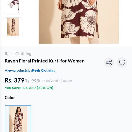
Reels Clothing
Rayon Floral Printed Kurti for Women
View products by
Reels Clothing
Rs. 379
Rs. 999
(Inclusive of all taxes)
You Save:
Rs. 620
(
62% Off
)
Color