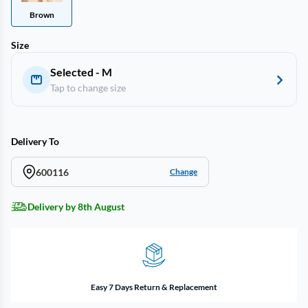
Brown
Size
Selected - M
Tap to change size
Delivery To
600116
Change
Delivery by 8th August
Easy 7 Days Return & Replacement