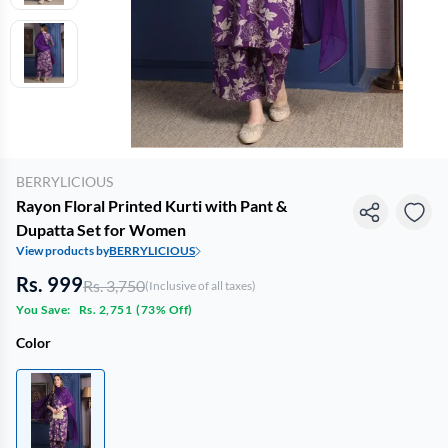
BERRYLICIOUS
Rayon Floral Printed Kurti with Pant &
Dupatta Set for Women
View products by
BERRYLICIOUS
Rs. 999
Rs. 3,750
(Inclusive of all taxes)
You Save:
Rs. 2,751
(
73% Off
)
Color