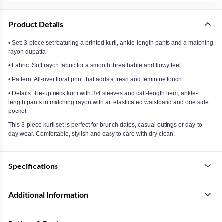
Product Details
• Set: 3-piece set featuring a printed kurti, ankle-length pants and a matching
rayon dupatta
• Fabric: Soft rayon fabric for a smooth, breathable and flowy feel
• Pattern: All-over floral print that adds a fresh and feminine touch
• Details: Tie-up neck kurti with 3/4 sleeves and calf-length hem; ankle-
length pants in matching rayon with an elasticated waistband and one side
pocket
This 3-piece kurti set is perfect for brunch dates, casual outings or day-to-
day wear. Comfortable, stylish and easy to care with dry clean.
Specifications
Additional Information