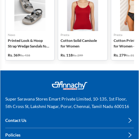
Nexo
Presta
Presta
Printed Look & Hoop
Cotton Solid Camisole
Cotton Printed
Strap Wedge Sandals for
for Women
for Women - Pa
Women
(Assorted Desi
Rs. 369
Rs. 118
Rs. 279
Rs. 458
Rs. 299
Rs. 318
Super Saravana Stores Emart Private Limited, 10-135, 1st Floor,
5th Cross St, Lakshmi Nagar, Porur, Chennai, Tamil Nadu 600116
Contact Us
care@annachy.com
Policies
+91 78249 78249