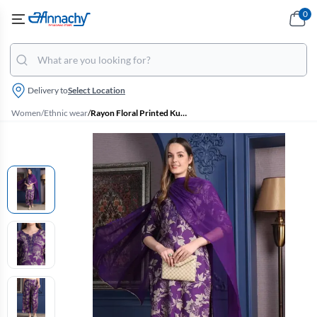
0
Delivery to
Select Location
Women
/
Ethnic wear
/
Rayon Floral Printed Kurti with Pant & Dupatta Set for Women