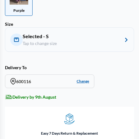
Purple
Size
Selected - S
Tap to change size
Delivery To
600116
Change
Delivery by 9th August
Easy 7 Days Return & Replacement