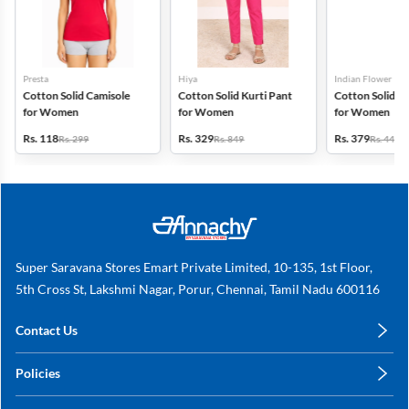
Presta
Hiya
Indian Flower
Cotton Solid Camisole
Cotton Solid Kurti Pant
Cotton Solid Pa
for Women
for Women
for Women
Rs. 118
Rs. 329
Rs. 379
Rs. 299
Rs. 849
Rs. 449
Super Saravana Stores Emart Private Limited, 10-135, 1st Floor,
5th Cross St, Lakshmi Nagar, Porur, Chennai, Tamil Nadu 600116
Contact Us
care@annachy.com
Policies
+91 78249 78249
Privacy Policy