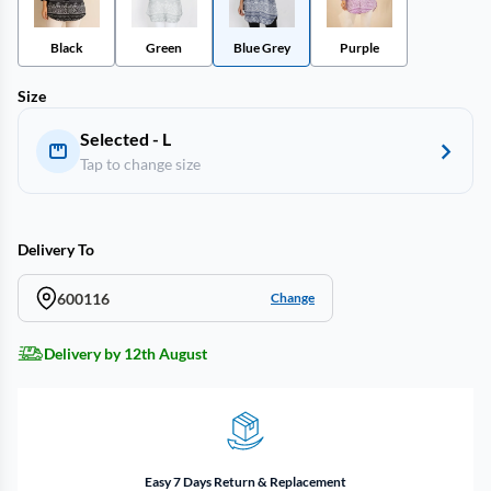
Black
Green
Blue Grey
Purple
Size
Selected - L
Tap to change size
Delivery To
600116
Change
Delivery by 12th August
Easy 7 Days Return & Replacement