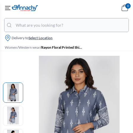
0
Delivery to
Select Location
Women
/
Western wear
/
Rayon Floral Printed Shirt Style Top for Women