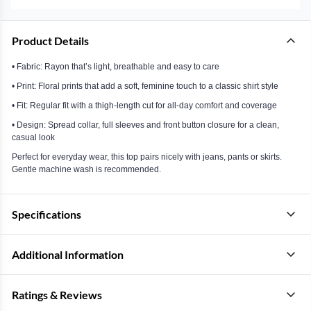
Product Details
• Fabric: Rayon that’s light, breathable and easy to care
• Print: Floral prints that add a soft, feminine touch to a classic shirt style
• Fit: Regular fit with a thigh-length cut for all-day comfort and coverage
• Design: Spread collar, full sleeves and front button closure for a clean,
casual look
Perfect for everyday wear, this top pairs nicely with jeans, pants or skirts.
Gentle machine wash is recommended.
Specifications
Additional Information
Ratings & Reviews