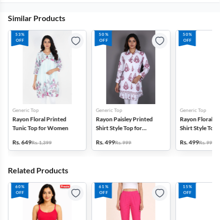
Similar Products
53%
50%
50%
OFF
OFF
OFF
Generic Top
Generic Top
Generic Top
Rayon Floral Printed
Rayon Paisley Printed
Rayon Floral P
Tunic Top for Women
Shirt Style Top for
Shirt Style Top 
Women
Women
Rs. 649
Rs. 499
Rs. 499
Rs. 1,399
Rs. 999
Rs. 999
Related Products
60%
61%
15%
OFF
OFF
OFF