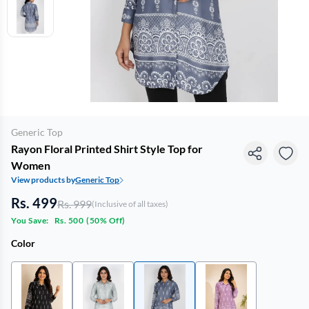
Generic Top
Rayon Floral Printed Shirt Style Top for
Women
View products by
Generic Top
Rs. 499
Rs. 999
(Inclusive of all taxes)
You Save:
Rs. 500
(
50% Off
)
Color