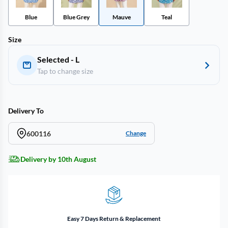
Blue
Blue Grey
Mauve
Teal
Size
Selected - L
Tap to change size
Delivery To
600116
Change
Delivery by 10th August
Easy 7 Days Return & Replacement