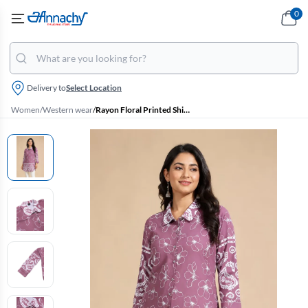
0
Delivery to
Select Location
Women
/
Western wear
/
Rayon Floral Printed Shirt Style Top for Women