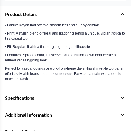
Product Details
• Fabric: Rayon that offers a smooth feel and all-day comfort
• Print: A stylish blend of floral and Ikat prints lends a unique, vibrant touch to
this casual top
• Fit: Regular fit with a flattering thigh-length silhouette
• Features: Spread collar, full sleeves and a button-down front create a
refined yet easygoing look
Perfect for casual outings or work-from-home days, this shirt-style top pairs
effortlessly with jeans, leggings or trousers. Easy to maintain with a gentle
machine wash.
Specifications
Additional Information