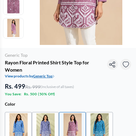
Generic Top
Rayon Floral Printed Shirt Style Top for
Women
View products by
Generic Top
Rs. 499
Rs. 999
(Inclusive of all taxes)
You Save:
Rs. 500
(
50% Off
)
Color