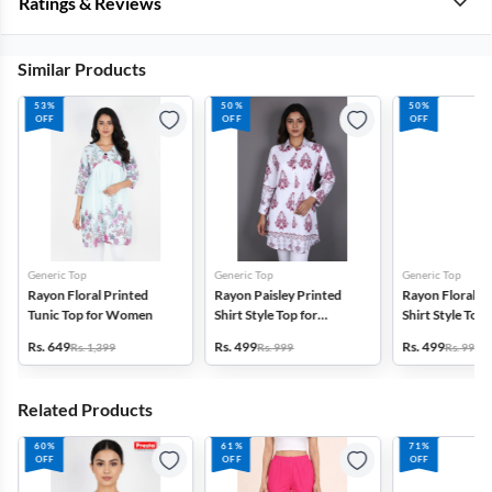
Ratings & Reviews
Similar Products
53%
50%
50%
OFF
OFF
OFF
Generic Top
Generic Top
Generic Top
Rayon Floral Printed
Rayon Paisley Printed
Rayon Floral P
Tunic Top for Women
Shirt Style Top for
Shirt Style Top 
Women
Women
Rs. 649
Rs. 499
Rs. 499
Rs. 1,399
Rs. 999
Rs. 999
Related Products
60%
61%
71%
OFF
OFF
OFF