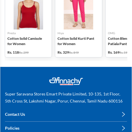
Presta
Hiya
OMG
Cotton Solid Camisole
Cotton Solid Kurti Pant
Cotton Blend S
for Women
for Women
Patiala Pant f
Rs. 118
Rs. 329
Rs. 169
Rs. 299
Rs. 849
Rs. 599
Super Saravana Stores Emart Private Limited, 10-135, 1st Floor,
5th Cross St, Lakshmi Nagar, Porur, Chennai, Tamil Nadu 600116
Contact Us
care@annachy.com
Policies
+91 78249 78249