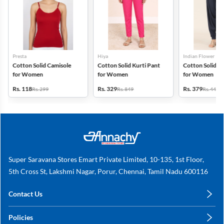
Presta
Hiya
Indian Flower
Cotton Solid Camisole
Cotton Solid Kurti Pant
Cotton Solid Pa
for Women
for Women
for Women
Rs. 118
Rs. 329
Rs. 379
Rs. 299
Rs. 849
Rs. 449
Super Saravana Stores Emart Private Limited, 10-135, 1st Floor,
5th Cross St, Lakshmi Nagar, Porur, Chennai, Tamil Nadu 600116
Contact Us
care@annachy.com
Policies
+91 78249 78249