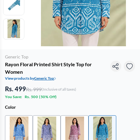
Generic Top
Rayon Floral Printed Shirt Style Top for
Women
View products by
Generic Top
Rs. 499
Rs. 999
(Inclusive of all taxes)
You Save:
Rs. 500
(
50% Off
)
Color