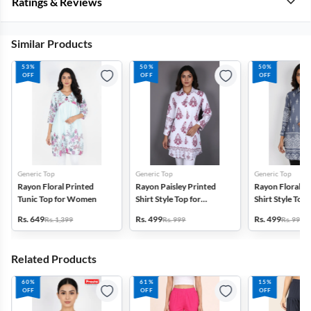
Ratings & Reviews
Similar Products
53%
50%
50%
OFF
OFF
OFF
Generic Top
Generic Top
Generic Top
Rayon Floral Printed
Rayon Paisley Printed
Rayon Floral P
Tunic Top for Women
Shirt Style Top for
Shirt Style Top 
Women
Women
Rs. 649
Rs. 499
Rs. 499
Rs. 1,399
Rs. 999
Rs. 999
Related Products
60%
61%
15%
OFF
OFF
OFF