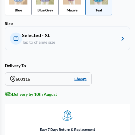
Blue
Blue Grey
Mauve
Teal
Size
Selected - XL
Tap to change size
Delivery To
600116
Change
Delivery by 10th August
Easy 7 Days Return & Replacement