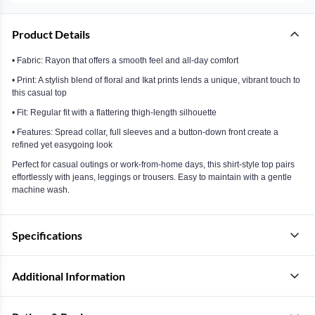
Product Details
• Fabric: Rayon that offers a smooth feel and all-day comfort
• Print: A stylish blend of floral and Ikat prints lends a unique, vibrant touch to
this casual top
• Fit: Regular fit with a flattering thigh-length silhouette
• Features: Spread collar, full sleeves and a button-down front create a
refined yet easygoing look
Perfect for casual outings or work-from-home days, this shirt-style top pairs
effortlessly with jeans, leggings or trousers. Easy to maintain with a gentle
machine wash.
Specifications
Additional Information