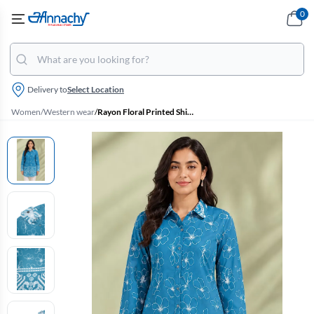
0
Delivery to
Select Location
Women
/
Western wear
/
Rayon Floral Printed Shirt Style Top for Women