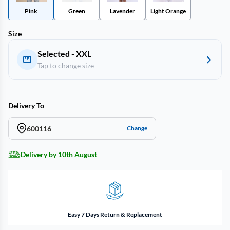
Pink
Green
Lavender
Light Orange
Size
Selected - XXL
Tap to change size
Delivery To
600116
Change
Delivery by 10th August
Easy 7 Days Return & Replacement