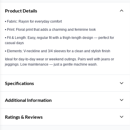
Product Details
• Fabric: Rayon for everyday comfort
• Print: Floral print that adds a charming and feminine look
• Fit & Length: Easy, regular fit with a thigh-length design — perfect for
casual days
• Elements: V-neckline and 3/4 sleeves for a clean and stylish finish
Ideal for day-to-day wear or weekend outings. Pairs well with jeans or
jeggings. Low maintenance — just a gentle machine wash.
Specifications
Additional Information
Ratings & Reviews