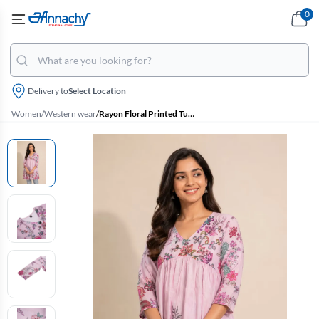
0
Delivery to
Select Location
Women
/
Western wear
/
Rayon Floral Printed Tunic Top for Women