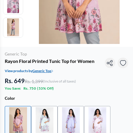
Generic Top
Rayon Floral Printed Tunic Top for Women
View products by
Generic Top
Rs. 649
Rs. 1,399
(Inclusive of all taxes)
You Save:
Rs. 750
(
53% Off
)
Color