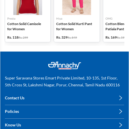
Presta
Hiya
OMG
Cotton Solid Camisole
Cotton Solid Kurti Pant
Cotton Blend S
for Women
for Women
Patiala Pant f
Rs. 118
Rs. 329
Rs. 169
Rs. 299
Rs. 849
Rs. 599
Super Saravana Stores Emart Private Limited, 10-135, 1st Floor,
5th Cross St, Lakshmi Nagar, Porur, Chennai, Tamil Nadu 600116
Contact Us
care@annachy.com
Policies
+91 78249 78249
Privacy Policy
Know Us
Shipping, Return & Refunds