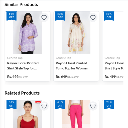
Similar Products
50%
53%
50%
OFF
OFF
OFF
Generic Top
Generic Top
Generic Top
Rayon Floral Printed
Rayon Floral Printed
Rayon Floral P
Shirt Style Top for
Tunic Top for Women
Shirt Style Top 
Women
Women
Rs. 499
Rs. 649
Rs. 499
Rs. 999
Rs. 1,399
Rs. 999
Related Products
60%
61%
71%
OFF
OFF
OFF