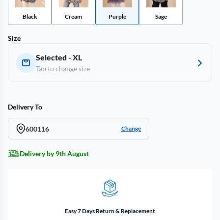
Black
Cream
Purple
Sage
Size
Selected - XL
Tap to change size
Delivery To
600116
Change
Delivery by 9th August
Easy 7 Days Return & Replacement