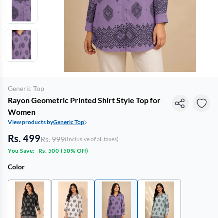
Generic Top
Rayon Geometric Printed Shirt Style Top for
Women
View products by
Generic Top
Rs. 499
Rs. 999
(Inclusive of all taxes)
You Save:
Rs. 500
(
50% Off
)
Color