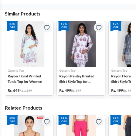
Similar Products
53%
50%
50%
OFF
OFF
OFF
Generic Top
Generic Top
Generic Top
Rayon Floral Printed
Rayon Paisley Printed
Rayon Floral P
Tunic Top for Women
Shirt Style Top for
Shirt Style Top 
Women
Women
Rs. 649
Rs. 499
Rs. 499
Rs. 1,399
Rs. 999
Rs. 999
Related Products
60%
61%
15%
OFF
OFF
OFF