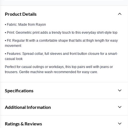
Product Details
• Fabric: Made from Rayon
• Print: Geometric print adds a trendy touch to this everyday shirt-style top
• Fit: Regular fit with a comfortable shape that falls at thigh length for easy
movement
• Features: Spread collar, full sleeves and front button closure for a smart-
casual look
Perfect for casual outings or workdays, this top pairs well with jeans or
trousers. Gentle machine wash recommended for easy care.
Specifications
Additional Information
Ratings & Reviews