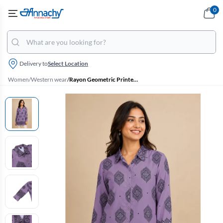
0
Delivery to
Select Location
Women
/
Western wear
/
Rayon Geometric Printed Shirt Style Top for Women