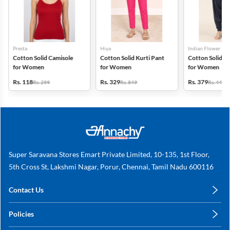
Presta
Hiya
Indian Flower
Cotton Solid Camisole
Cotton Solid Kurti Pant
Cotton Solid Pa
for Women
for Women
for Women
Rs. 118
Rs. 329
Rs. 379
Rs. 299
Rs. 849
Rs. 449
Super Saravana Stores Emart Private Limited, 10-135, 1st Floor,
5th Cross St, Lakshmi Nagar, Porur, Chennai, Tamil Nadu 600116
Contact Us
care@annachy.com
Policies
+91 78249 78249