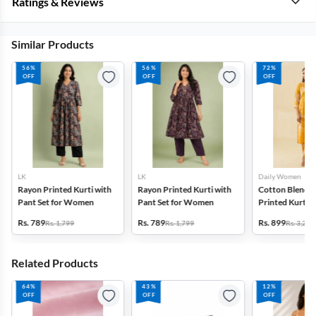
Ratings & Reviews
Similar Products
56%
56%
72%
OFF
OFF
OFF
LK
LK
Daily Women
Rayon Printed Kurti with
Rayon Printed Kurti with
Cotton Blend F
Pant Set for Women
Pant Set for Women
Printed Kurti w
Set for Women
Rs. 789
Rs. 789
Rs. 899
Rs. 1,799
Rs. 1,799
Rs. 3,272
Related Products
64%
43%
12%
OFF
OFF
OFF