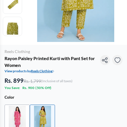
Reels Clothing
Rayon Paisley Printed Kurti with Pant Set for
Women
View products by
Reels Clothing
Rs. 899
Rs. 1,799
(Inclusive of all taxes)
You Save:
Rs. 900
(
50% Off
)
Color