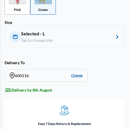
Pink
Green
Size
Selected - L
Tap to change size
Delivery To
600116
Change
Delivery by 8th August
Easy 7 Days Return & Replacement