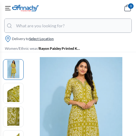
0
Delivery to
Select Location
Women
/
Ethnic wear
/
Rayon Paisley Printed Kurti with Pant Set for Women