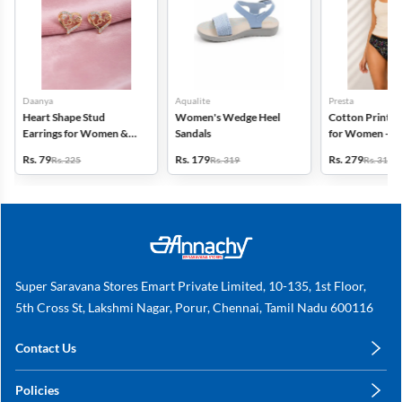
Daanya
Aqualite
Presta
Heart Shape Stud
Women's Wedge Heel
Cotton Printed
Earrings for Women &
Sandals
for Women - Pa
Girls
(Assorted Desi
Rs. 79
Rs. 179
Rs. 279
Rs. 225
Rs. 319
Rs. 318
Super Saravana Stores Emart Private Limited, 10-135, 1st Floor,
5th Cross St, Lakshmi Nagar, Porur, Chennai, Tamil Nadu 600116
Contact Us
care@annachy.com
Policies
+91 78249 78249