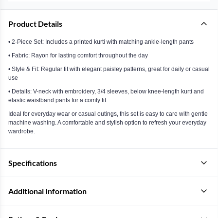
Product Details
• 2-Piece Set: Includes a printed kurti with matching ankle-length pants
• Fabric: Rayon for lasting comfort throughout the day
• Style & Fit: Regular fit with elegant paisley patterns, great for daily or casual
use
• Details: V-neck with embroidery, 3/4 sleeves, below knee-length kurti and
elastic waistband pants for a comfy fit
Ideal for everyday wear or casual outings, this set is easy to care with gentle
machine washing. A comfortable and stylish option to refresh your everyday
wardrobe.
Specifications
Additional Information