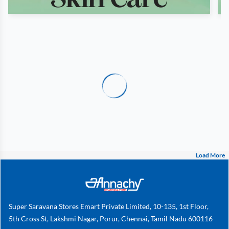
Load More
Super Saravana Stores Emart Private Limited, 10-135, 1st Floor,
5th Cross St, Lakshmi Nagar, Porur, Chennai, Tamil Nadu 600116