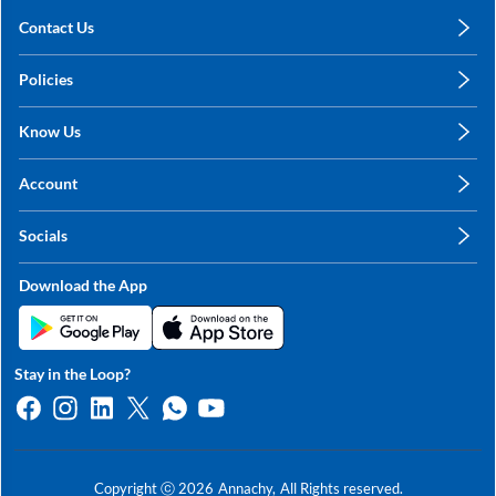
Contact Us
care@annachy.com
Policies
+91 78249 78249
Privacy Policy
Know Us
Shipping, Return & Refunds
About Us
Terms & Conditions
Account
Sitemap
My Profile
Blog
Socials
My Orders
Contact Us
Facebook
Wishlists
Download the App
Instagram
My Addresses
Linkedin
Twitter
Stay in the Loop?
Whatsapp
Youtube
Copyright ⓒ
2026
Annachy,
All Rights reserved.