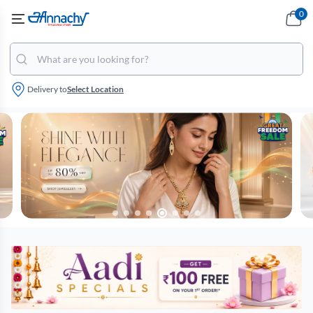
0
Delivery to
Select Location