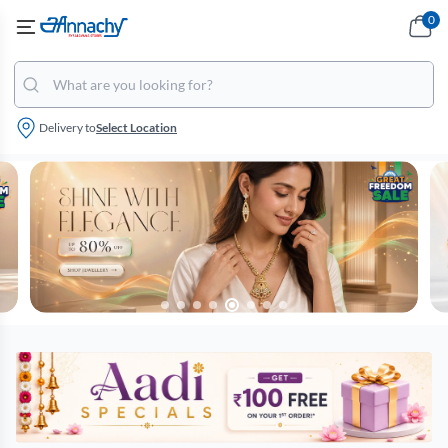
0
Delivery to
Select Location