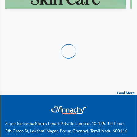
Load More
Super Saravana Stores Emart Private Limited, 10-135, 1st Floor,
5th Cross St, Lakshmi Nagar, Porur, Chennai, Tamil Nadu 600116