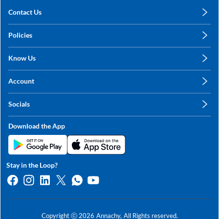
Contact Us
care@annachy.com
Policies
+91 78249 78249
Privacy Policy
Know Us
Shipping, Return & Refunds
About Us
Terms & Conditions
Account
Sitemap
My Profile
Blog
Socials
My Orders
Contact Us
Facebook
Wishlists
Download the App
Instagram
My Addresses
Linkedin
Twitter
Stay in the Loop?
Whatsapp
Youtube
Copyright ⓒ
2026
Annachy,
All Rights reserved.