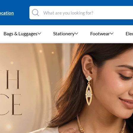
ocation
Bags & Luggages
Stationery
Footwear
Ele