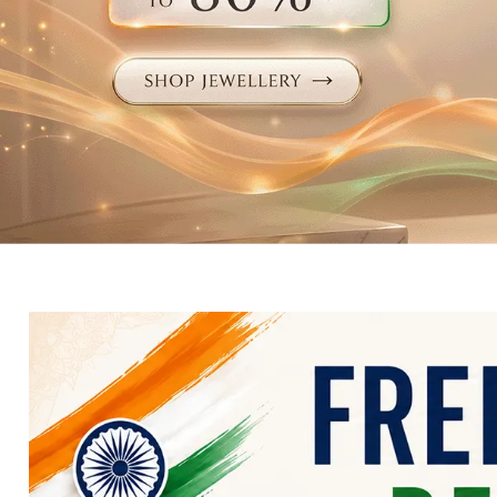
Electronics
Fashion Jewellery
Beauty & Personal Care
Offers
Toys & Games
Sports & Fitness
Baby Care
Pet Supplies
Living Room