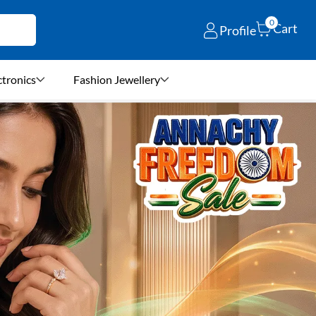
0
Cart
Profile
ctronics
Fashion Jewellery