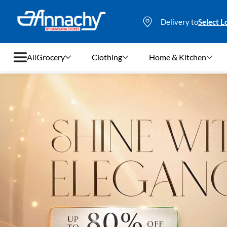
Delivery to
Select L
All
Grocery
Clothing
Home & Kitchen
Grocery
Clothing
Home & Kitchen
Bags & Luggages
Stationery
Footwear