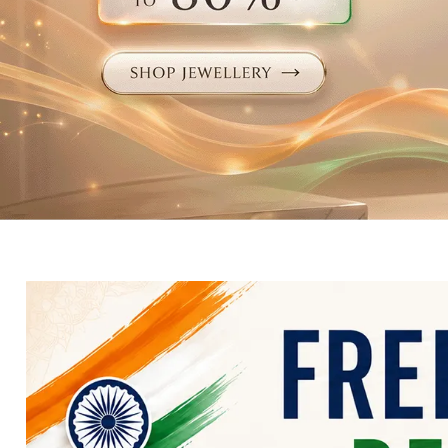
Electronics
Fashion Jewellery
Beauty & Personal Care
Offers
Toys & Games
Sports & Fitness
Baby Care
Pet Supplies
Living Room