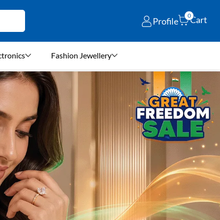
0
Cart
Profile
ctronics
Fashion Jewellery