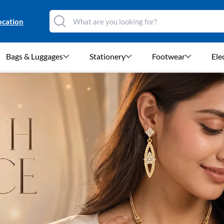
ocation
Bags & Luggages
Stationery
Footwear
Ele