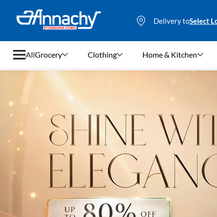
Delivery to
Select L
All
Grocery
Clothing
Home & Kitchen
Grocery
Clothing
Home & Kitchen
Bags & Luggages
Stationery
Footwear