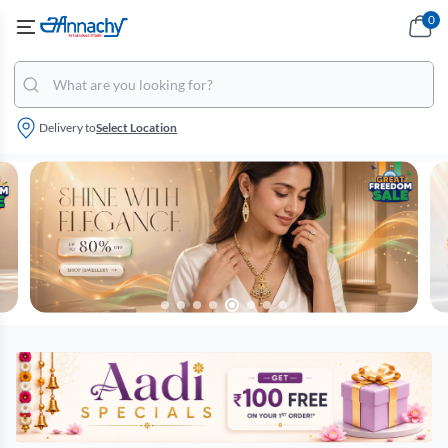
0
Delivery to
Select Location