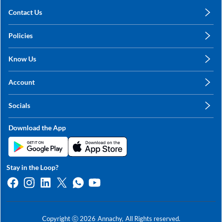
Contact Us
care@annachy.com
Policies
+91 78249 78249
Privacy Policy
Know Us
Shipping, Return & Refunds
About Us
Terms & Conditions
Account
Sitemap
My Profile
Blog
Socials
My Orders
Contact Us
Facebook
Wishlists
Download the App
Instagram
My Addresses
Linkedin
Twitter
Stay in the Loop?
Whatsapp
Youtube
Copyright ⓒ
2026
Annachy,
All Rights reserved.