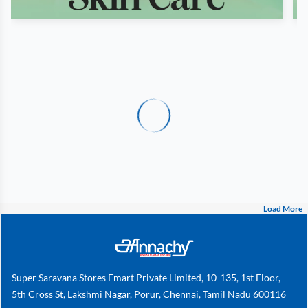
Load More
Super Saravana Stores Emart Private Limited, 10-135, 1st Floor,
5th Cross St, Lakshmi Nagar, Porur, Chennai, Tamil Nadu 600116