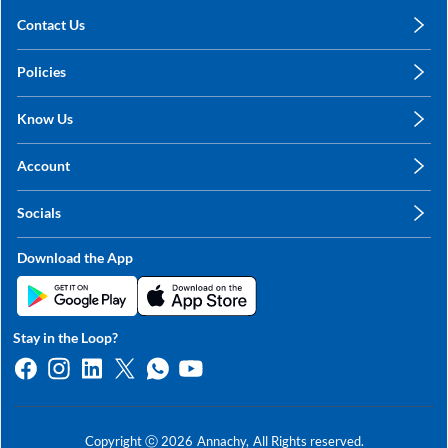
Contact Us
care@annachy.com
Policies
+91 78249 78249
Privacy Policy
Know Us
Shipping, Return & Refunds
About Us
Terms & Conditions
Account
Sitemap
My Profile
Blog
Socials
My Orders
Contact Us
Facebook
Wishlists
Download the App
Instagram
My Addresses
Linkedin
Twitter
Stay in the Loop?
Whatsapp
Youtube
Copyright ⓒ
2026
Annachy,
All Rights reserved.