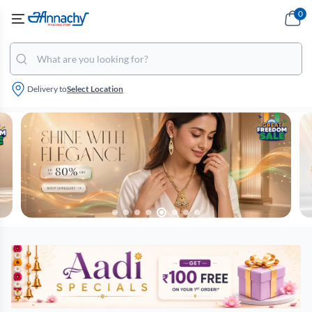
0
Delivery to
Select Location