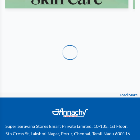
Load More
Super Saravana Stores Emart Private Limited, 10-135, 1st Floor,
5th Cross St, Lakshmi Nagar, Porur, Chennai, Tamil Nadu 600116