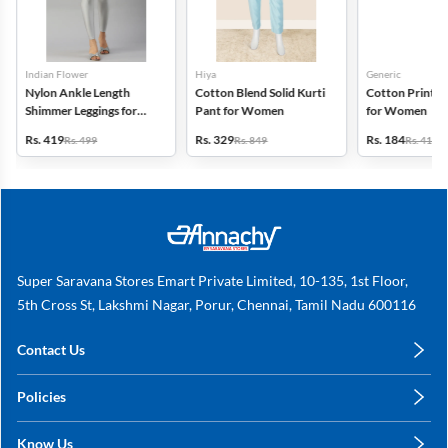
Indian Flower
Hiya
Generic
Nylon Ankle Length
Cotton Blend Solid Kurti
Cotton Printed
Shimmer Leggings for
Pant for Women
for Women
Women
Rs. 419
Rs. 329
Rs. 184
Rs. 499
Rs. 849
Rs. 419
Super Saravana Stores Emart Private Limited, 10-135, 1st Floor,
5th Cross St, Lakshmi Nagar, Porur, Chennai, Tamil Nadu 600116
Contact Us
care@annachy.com
Policies
+91 78249 78249
Privacy Policy
Know Us