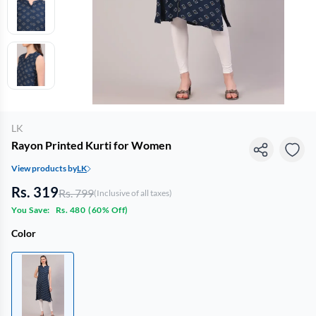
LK
Rayon Printed Kurti for Women
View products by
LK
Rs. 319
Rs. 799
(Inclusive of all taxes)
You Save:
Rs. 480
(
60% Off
)
Color