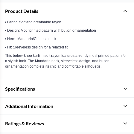
Product Details
• Fabric: Soft and breathable rayon
• Design: Motif printed pattern with button ornamentation
• Neck: Mandarin/Chinese neck
• Fit: Sleeveless design for a relaxed fit
This below-knee kurti in soft rayon features a trendy motif printed pattern for
a stylish look. The Mandarin neck, sleeveless design, and button
ornamentation complete its chic and comfortable silhouette.
Specifications
Additional Information
Ratings & Reviews