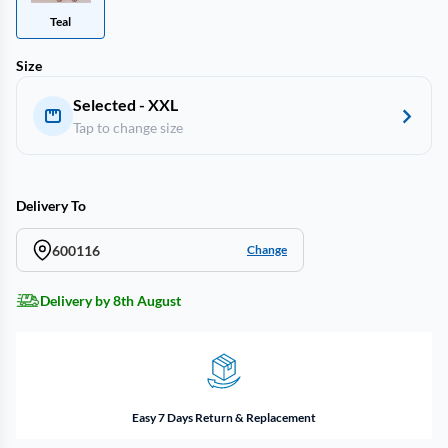
Teal
Size
Selected - XXL
Tap to change size
Delivery To
600116
Change
Delivery by 8th August
Easy 7 Days Return & Replacement