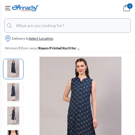
0
Delivery to
Select Location
Women
/
Ethnic wear
/
Rayon Printed Kurti for Women