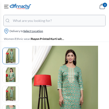
0
Delivery to
Select Location
Women
/
Ethnic wear
/
Rayon Printed Kurti with Pant Set for Women