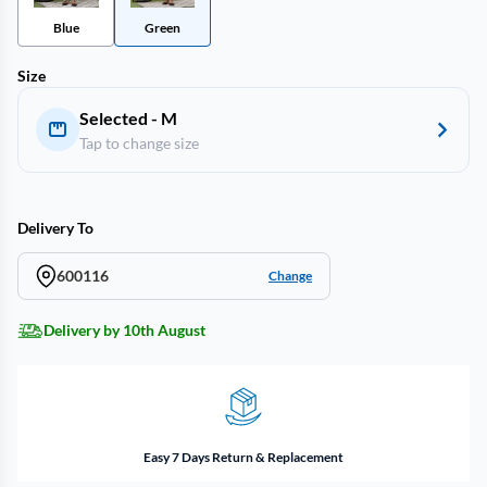
Blue
Green
Size
Selected - M
Tap to change size
Delivery To
600116
Change
Delivery by 10th August
Easy 7 Days Return & Replacement