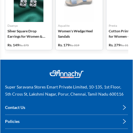
Daanya
Aqualite
Presta
Silver Square Drop
Women's Wedge Heel
Cotton Printed
Earrings for Women &
Sandals
for Women - Pa
Gilrs
(Assorted Desi
Rs. 149
Rs. 179
Rs. 279
Rs. 375
Rs. 319
Rs. 318
Super Saravana Stores Emart Private Limited, 10-135, 1st Floor,
5th Cross St, Lakshmi Nagar, Porur, Chennai, Tamil Nadu 600116
Contact Us
care@annachy.com
Policies
+91 78249 78249
Privacy Policy