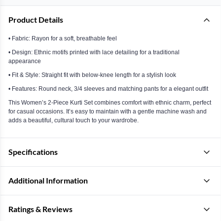
Product Details
• Fabric: Rayon for a soft, breathable feel
• Design: Ethnic motifs printed with lace detailing for a traditional
appearance
• Fit & Style: Straight fit with below-knee length for a stylish look
• Features: Round neck, 3/4 sleeves and matching pants for a elegant outfit
This Women’s 2-Piece Kurti Set combines comfort with ethnic charm, perfect
for casual occasions. It’s easy to maintain with a gentle machine wash and
adds a beautiful, cultural touch to your wardrobe.
Specifications
Additional Information
Ratings & Reviews