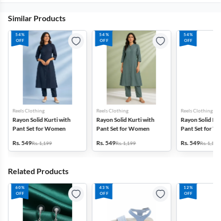
Similar Products
54%
54%
54%
OFF
OFF
OFF
Reels Clothing
Reels Clothing
Reels Clothing
Rayon Solid Kurti with
Rayon Solid Kurti with
Rayon Solid Kur
Pant Set for Women
Pant Set for Women
Pant Set for 
Rs. 549
Rs. 549
Rs. 549
Rs. 1,199
Rs. 1,199
Rs. 1,199
Related Products
60%
43%
12%
OFF
OFF
OFF