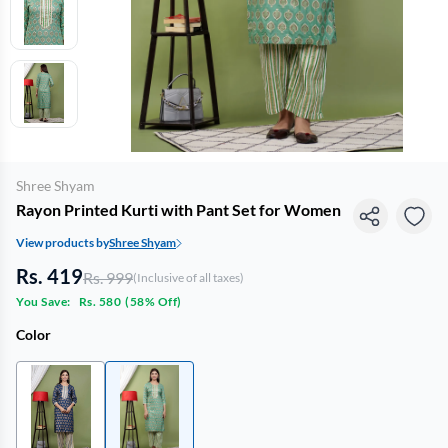
Shree Shyam
Rayon Printed Kurti with Pant Set for Women
View products by
Shree Shyam
Rs. 419
Rs. 999
(Inclusive of all taxes)
You Save:
Rs. 580
(
58% Off
)
Color