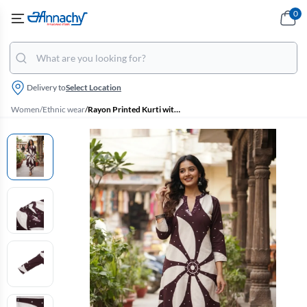
0
Delivery to
Select Location
Women
/
Ethnic wear
/
Rayon Printed Kurti with Pant Set for Women