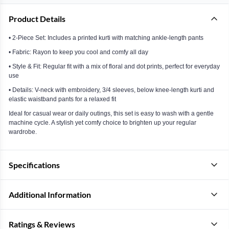
Product Details
• 2-Piece Set: Includes a printed kurti with matching ankle-length pants
• Fabric: Rayon to keep you cool and comfy all day
• Style & Fit: Regular fit with a mix of floral and dot prints, perfect for everyday
use
• Details: V-neck with embroidery, 3/4 sleeves, below knee-length kurti and
elastic waistband pants for a relaxed fit
Ideal for casual wear or daily outings, this set is easy to wash with a gentle
machine cycle. A stylish yet comfy choice to brighten up your regular
wardrobe.
Specifications
Additional Information
Ratings & Reviews