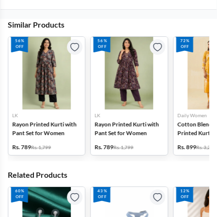
Similar Products
56%
56%
72%
OFF
OFF
OFF
LK
LK
Daily Women
Rayon Printed Kurti with
Rayon Printed Kurti with
Cotton Blend F
Pant Set for Women
Pant Set for Women
Printed Kurti w
Set for Women
Rs. 789
Rs. 789
Rs. 899
Rs. 1,799
Rs. 1,799
Rs. 3,272
Related Products
60%
43%
12%
OFF
OFF
OFF