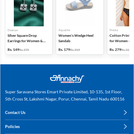
Daanya
Aqualite
Presta
Silver Square Drop
Women's Wedge Heel
Cotton Printed
Earrings for Women &
Sandals
for Women - Pa
Gilrs
(Assorted Desi
Rs. 149
Rs. 179
Rs. 279
Rs. 375
Rs. 319
Rs. 318
Super Saravana Stores Emart Private Limited, 10-135, 1st Floor,
5th Cross St, Lakshmi Nagar, Porur, Chennai, Tamil Nadu 600116
Contact Us
care@annachy.com
Policies
+91 78249 78249