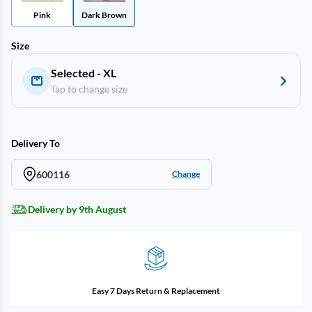
Pink
Dark Brown
Size
Selected - XL
Tap to change size
Delivery To
600116
Change
Delivery by 9th August
Easy 7 Days Return & Replacement