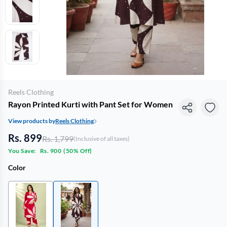
Reels Clothing
Rayon Printed Kurti with Pant Set for Women
View products by
Reels Clothing
Rs. 899
Rs. 1,799
(Inclusive of all taxes)
You Save:
Rs. 900
(
50% Off
)
Color