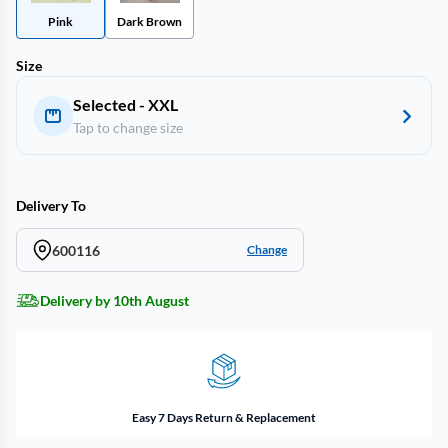
Pink
Dark Brown
Size
Selected - XXL
Tap to change size
Delivery To
600116
Change
Delivery by 10th August
Easy 7 Days Return & Replacement