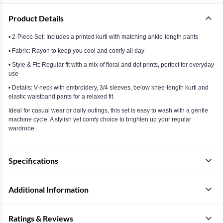
Product Details
• 2-Piece Set: Includes a printed kurti with matching ankle-length pants
• Fabric: Rayon to keep you cool and comfy all day
• Style & Fit: Regular fit with a mix of floral and dot prints, perfect for everyday
use
• Details: V-neck with embroidery, 3/4 sleeves, below knee-length kurti and
elastic waistband pants for a relaxed fit
Ideal for casual wear or daily outings, this set is easy to wash with a gentle
machine cycle. A stylish yet comfy choice to brighten up your regular
wardrobe.
Specifications
Additional Information
Ratings & Reviews