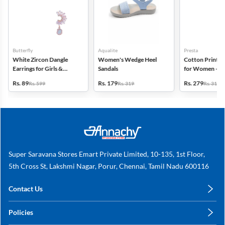
Butterfly
Aqualite
Presta
White Zircon Dangle
Women's Wedge Heel
Cotton Printed
Earrings for Girls &
Sandals
for Women - Pa
Women
(Assorted Desi
Rs. 89
Rs. 179
Rs. 279
Rs. 599
Rs. 319
Rs. 318
Super Saravana Stores Emart Private Limited, 10-135, 1st Floor,
5th Cross St, Lakshmi Nagar, Porur, Chennai, Tamil Nadu 600116
Contact Us
care@annachy.com
Policies
+91 78249 78249