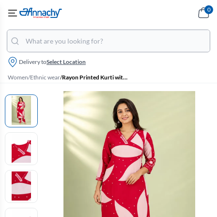
0
Delivery to
Select Location
Women
/
Ethnic wear
/
Rayon Printed Kurti with Pant Set for Women