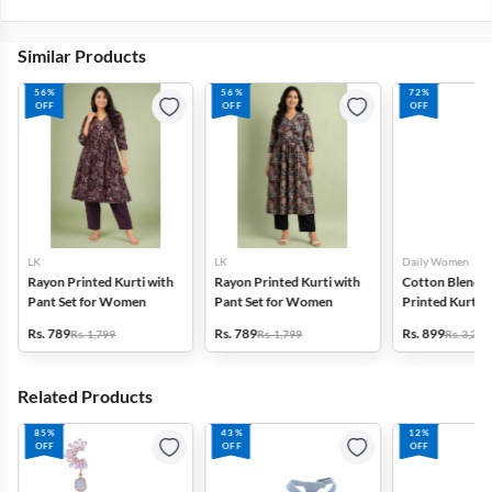
Similar Products
56%
56%
72%
OFF
OFF
OFF
LK
LK
Daily Women
Rayon Printed Kurti with
Rayon Printed Kurti with
Cotton Blend F
Pant Set for Women
Pant Set for Women
Printed Kurti w
Set for Women
Rs. 789
Rs. 789
Rs. 899
Rs. 1,799
Rs. 1,799
Rs. 3,272
Related Products
85%
43%
12%
OFF
OFF
OFF