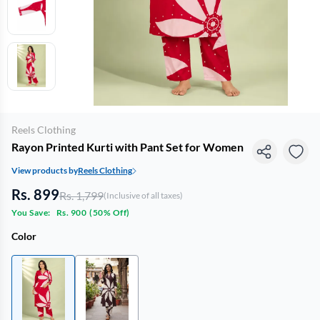
Reels Clothing
Rayon Printed Kurti with Pant Set for Women
View products by
Reels Clothing
Rs. 899
Rs. 1,799
(Inclusive of all taxes)
You Save:
Rs. 900
(
50% Off
)
Color