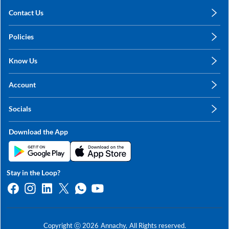
Contact Us
care@annachy.com
Policies
+91 78249 78249
Privacy Policy
Know Us
Shipping, Return & Refunds
About Us
Terms & Conditions
Account
Sitemap
My Profile
Blog
Socials
My Orders
Contact Us
Facebook
Wishlists
Download the App
Instagram
My Addresses
Linkedin
Twitter
Stay in the Loop?
Whatsapp
Youtube
Copyright ⓒ
2026
Annachy,
All Rights reserved.