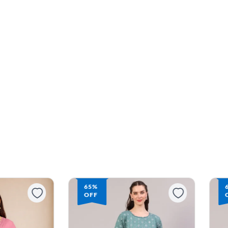
65%
63%
OFF
OFF