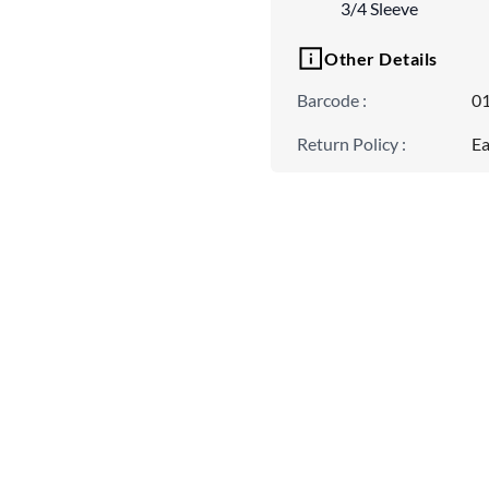
3/4 Sleeve
Other Details
Barcode
:
0
Return Policy
:
Ea