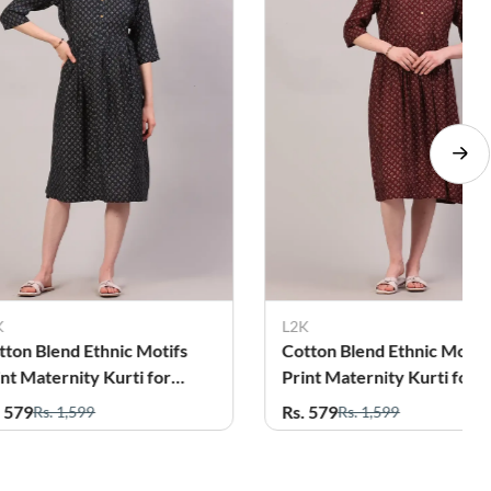
L2K
L
hnic Motifs
Cotton Blend Ethnic Motifs
C
Kurti for
Print Maternity Kurti for
K
Women
Rs. 579
R
Rs. 1,599