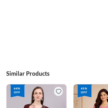
Similar Products
45%
OFF