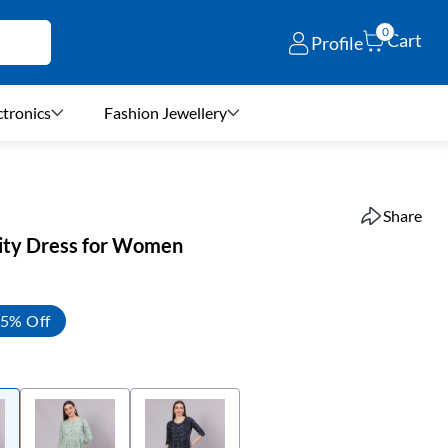
0
Cart
Profile
ctronics
Fashion Jewellery
Share
ity Dress for Women
5% Off