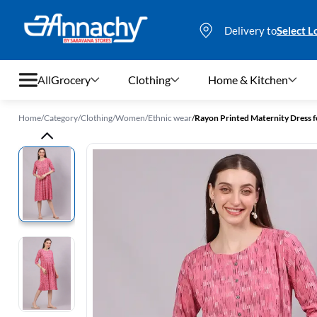
Delivery to
Select L
All
Grocery
Clothing
Home & Kitchen
Home
/
Category
/
Clothing
/
Women
/
Ethnic wear
/
Rayon Printed Maternity Dress
Grocery
Clothing
Home & Kitchen
Bags & Luggages
Stationery
Footwear