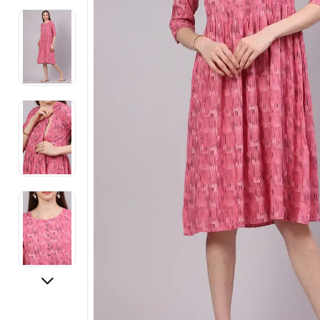
Electronics
Fashion Jewellery
Beauty & Personal Care
Offers
Toys & Games
Sports & Fitness
Baby Care
Pet Supplies
Living Room