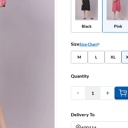
Black
Pink
Size
Size Chart
M
L
XL
Quantity
1
Delivery To
600116