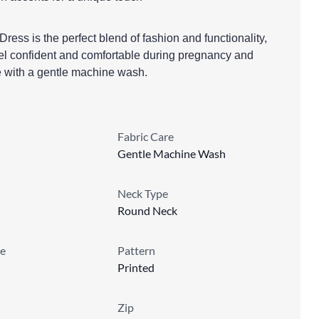
ess is the perfect blend of fashion and functionality,
el confident and comfortable during pregnancy and
e with a gentle machine wash.
Fabric Care
Gentle Machine Wash
Neck Type
Round Neck
e
Pattern
Printed
Zip