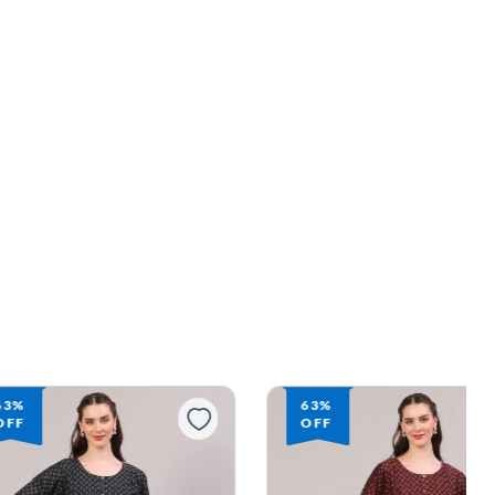
63%
OFF