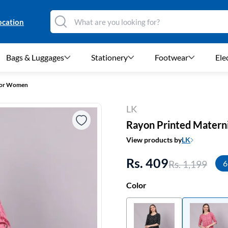
ocation
Bags & Luggages
Stationery
Footwear
Ele
 for Women
LK
Rayon Printed Matern
View products by
LK
Rs. 409
Rs. 1,199
6
Color