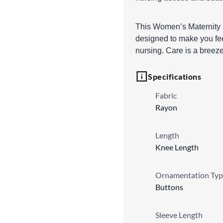
This Women’s Maternity Dr
designed to make you fe
nursing. Care is a breez
Specifications
Fabric
Rayon
Length
Knee Length
Ornamentation Typ
Buttons
Sleeve Length