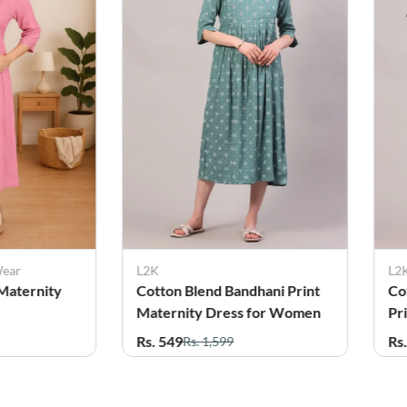
L2K
L2K
Cotton Blend Bandhani Print
Cotton Blend Et
Maternity Dress for Women
Print Maternity 
Women
Rs. 549
Rs. 579
Rs. 1,599
Rs. 1,599