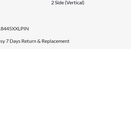
2 Side (Vertical)
18445XXLPIN
sy 7 Days Return & Replacement