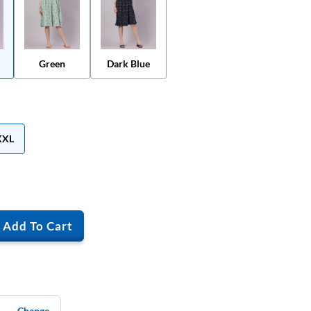
Green
Dark Blue
XXL
Add To Cart
Change