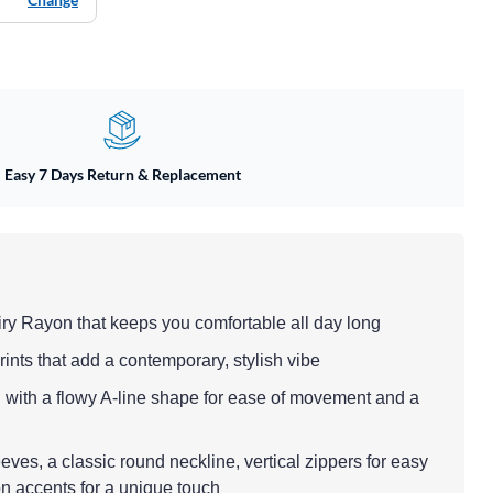
Easy 7 Days Return & Replacement
airy Rayon that keeps you comfortable all day long
rints that add a contemporary, stylish vibe
h with a flowy A-line shape for ease of movement and a
eeves, a classic round neckline, vertical zippers for easy
n accents for a unique touch