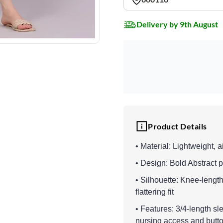
Delivery by 9th August
Product Details
• Material: Lightweight, 
• Design: Bold Abstract p
• Silhouette: Knee-lengt
flattering fit
• Features: 3/4-length sl
nursing access and butto