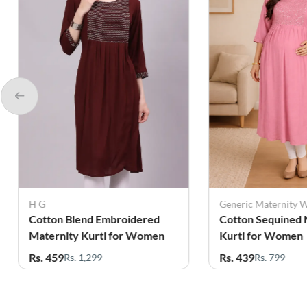
Generic Maternity Wear
 Blend Embroidered
Cotton Sequined Maternity
ity Kurti for Women
Kurti for Women
Rs. 439
Rs. 1,299
Rs. 799