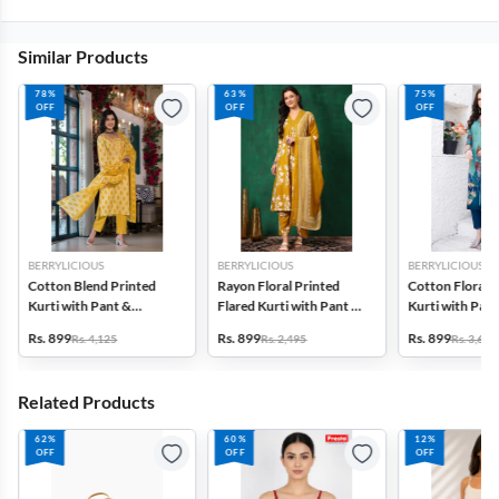
Similar Products
78%
63%
75%
OFF
OFF
OFF
BERRYLICIOUS
BERRYLICIOUS
BERRYLICIOUS
Cotton Blend Printed
Rayon Floral Printed
Cotton Floral P
Kurti with Pant &
Flared Kurti with Pant &
Kurti with Pant
Dupatta Set for Women
Dupatta Set for Women
Dupatta Set f
Rs. 899
Rs. 899
Rs. 899
Rs. 4,125
Rs. 2,495
Rs. 3,690
Related Products
62%
60%
12%
OFF
OFF
OFF