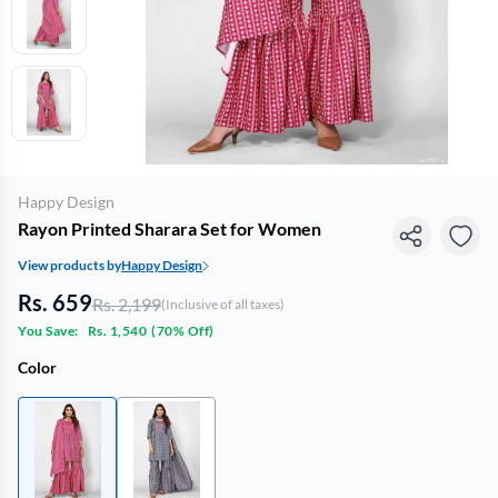
Happy Design
Rayon Printed Sharara Set for Women
View products by
Happy Design
Rs. 659
Rs. 2,199
(Inclusive of all taxes)
You Save:
Rs. 1,540
(
70% Off
)
Color