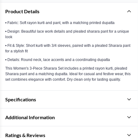
Product Details
• Fabric: Soft rayon kurti and pant, with a matching printed dupatta
• Design: Beautiful lace work details and pleated sharara pant for a unique
look
• Fit & Style: Short kurti with 3/4 sleeves, paired with a pleated Sharara pant
for a stylish fit
• Details: Round neck, lace accents and a coordinating dupatta
This Women's 3-Piece Sharara Set includes a printed rayon kurti, pleated
Sharara pant and a matching dupatta. Ideal for casual and festive wear, this
set combines elegance with comfort. Dry clean only for lasting quality.
Specifications
Additional Information
Ratings & Reviews