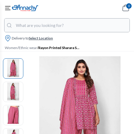
0
Delivery to
Select Location
Women
/
Ethnic wear
/
Rayon Printed Sharara Set for Women