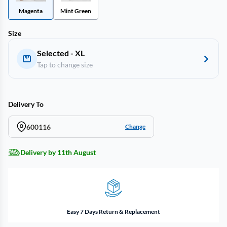
Magenta
Mint Green
Size
Selected - XL
Tap to change size
Delivery To
600116
Change
Delivery by 11th August
Easy 7 Days Return & Replacement