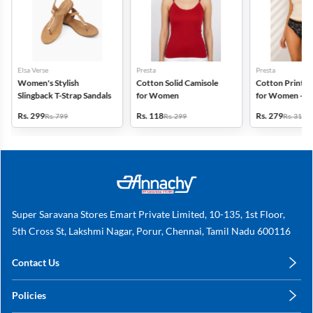
Elsa Verse
Presta
Presta
Women's Stylish
Cotton Solid Camisole
Cotton Printed
Slingback T-Strap Sandals
for Women
for Women - Pa
(Assorted Desi
Rs. 299
Rs. 118
Rs. 279
Rs. 799
Rs. 299
Rs. 318
Super Saravana Stores Emart Private Limited, 10-135, 1st Floor,
5th Cross St, Lakshmi Nagar, Porur, Chennai, Tamil Nadu 600116
Contact Us
care@annachy.com
Policies
+91 78249 78249