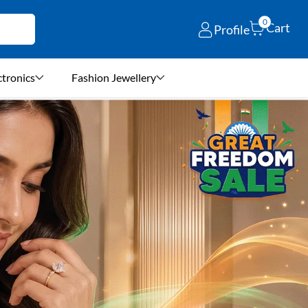
0
Cart
Profile
ctronics
Fashion Jewellery