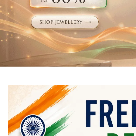
Electronics
Fashion Jewellery
Beauty & Personal Care
Offers
Toys & Games
Sports & Fitness
Baby Care
Pet Supplies
Living Room