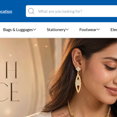
ocation
Bags & Luggages
Stationery
Footwear
Ele