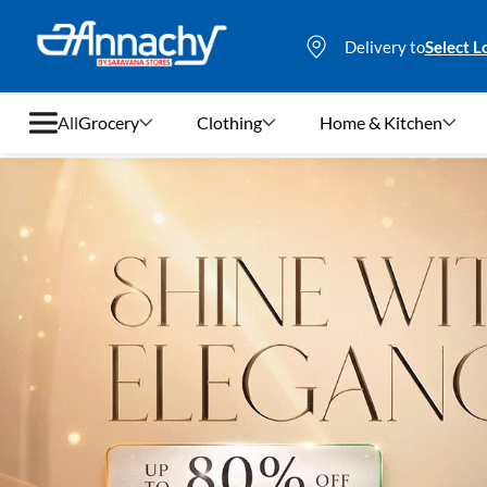
Delivery to
Select L
All
Grocery
Clothing
Home & Kitchen
Grocery
Clothing
Home & Kitchen
Bags & Luggages
Stationery
Footwear