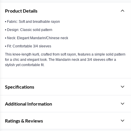
Product Details
• Fabric: Soft and breathable rayon
• Design: Classic solid pattern
• Neck: Elegant Mandarin/Chinese neck
• Fit: Comfortable 3/4 sleeves
This knee-length kurti, crafted from soft rayon, features a simple solid pattern
for a chic and elegant look. The Mandarin neck and 3/4 sleeves offer a
stylish yet comfortable fit.
Specifications
Additional Information
Ratings & Reviews