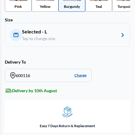
Pink
Yellow
Burgundy
Teal
Turquoise
Size
Selected - L
Tap to change size
Delivery To
600116
Change
Delivery by 10th August
Easy 7 Days Return & Replacement