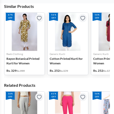
Similar Products
67%
56%
56%
OFF
OFF
OFF
Reels Clothing
Generic Kurti
Generic Kurti
Rayon Botanical Printed
Cotton Printed Kurti for
Cotton Printed 
Kurti for Women
Women
Women
Rs. 329
Rs. 252
Rs. 252
Rs. 999
Rs. 579
Rs. 579
Related Products
16%
61%
56%
OFF
OFF
OFF