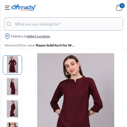
0
Delivery to
Select Location
Women
/
Ethnic wear
/
Rayon Solid Kurti for Women