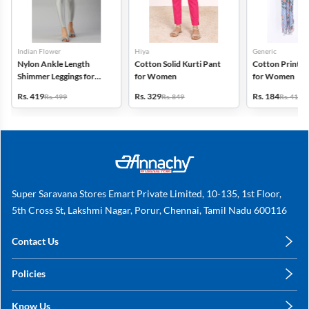
Indian Flower
Hiya
Generic
Nylon Ankle Length
Cotton Solid Kurti Pant
Cotton Printed
Shimmer Leggings for
for Women
for Women
Women
Rs. 419
Rs. 329
Rs. 184
Rs. 499
Rs. 849
Rs. 419
Super Saravana Stores Emart Private Limited, 10-135, 1st Floor,
5th Cross St, Lakshmi Nagar, Porur, Chennai, Tamil Nadu 600116
Contact Us
care@annachy.com
Policies
+91 78249 78249
Privacy Policy
Know Us