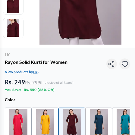
LK
Rayon Solid Kurti for Women
View products by
LK
Rs. 249
Rs. 799
(Inclusive of all taxes)
You Save:
Rs. 550
(
68% Off
)
Color