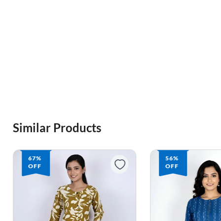
Similar Products
67%
56%
OFF
OFF