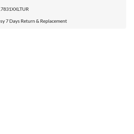
17831XXLTUR
sy 7 Days Return & Replacement