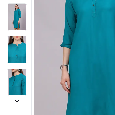
Electronics
Fashion Jewellery
Beauty & Personal Care
Offers
Toys & Games
Sports & Fitness
Baby Care
Pet Supplies
Living Room