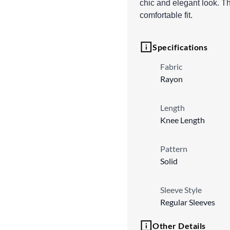
chic and elegant look. Th
comfortable fit.
Specifications
Fabric
Rayon
Length
Knee Length
Pattern
Solid
Sleeve Style
Regular Sleeves
Other Details