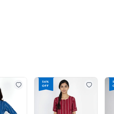
56%
OFF