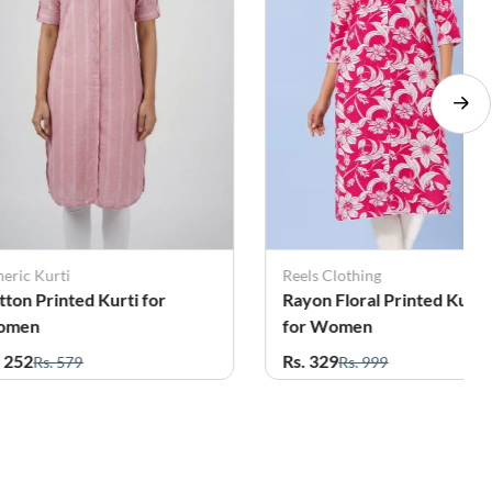
eric Kurti
Reels Clothing
tton Printed Kurti for
Rayon Floral Printed Kurti
omen
for Women
. 252
Rs. 329
Rs. 579
Rs. 999