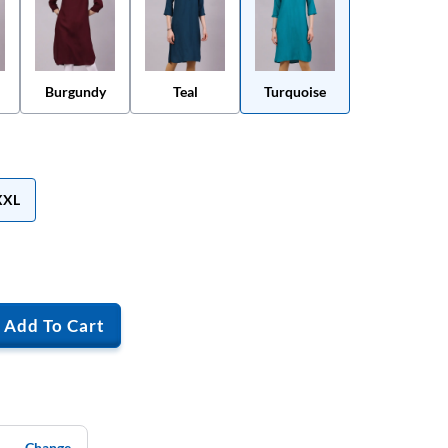
Burgundy
Teal
Turquoise
XXL
Add To Cart
Change