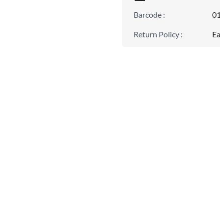
Barcode
:
0
Return Policy
:
Ea