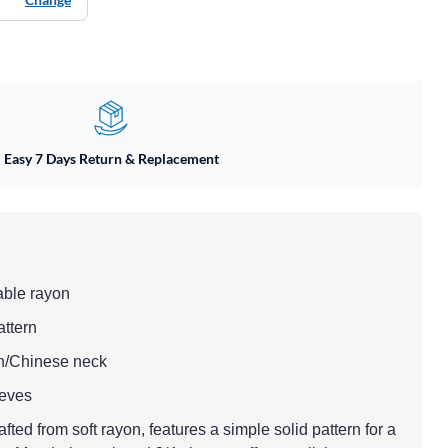
Easy 7 Days Return & Replacement
able rayon
attern
n/Chinese neck
eeves
afted from soft rayon, features a simple solid pattern for a