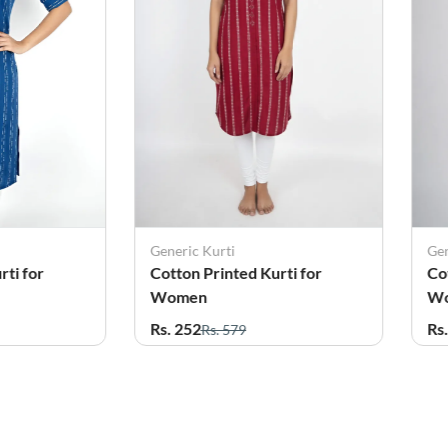
Generic Kurti
Gen
rti for
Cotton Printed Kurti for
Co
Women
W
Rs. 252
Rs
Rs. 579