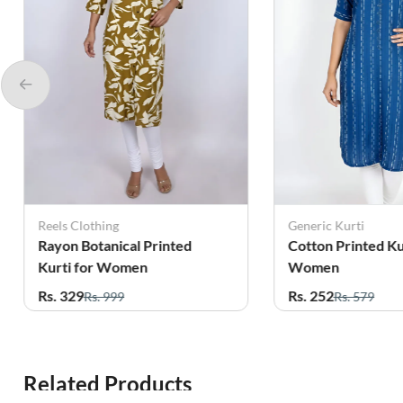
Reels Clothing
Generic Kurti
Rayon Botanical Printed
Cotton Printed Ku
Kurti for Women
Women
Rs. 329
Rs. 252
Rs. 999
Rs. 579
Related Products