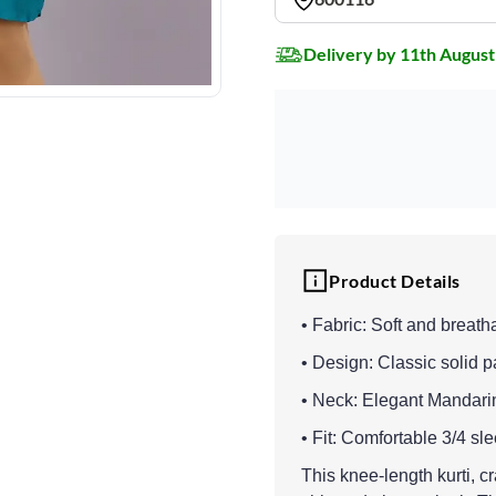
Delivery by 11th August
Product Details
• Fabric: Soft and breath
• Design: Classic solid p
• Neck: Elegant Mandari
• Fit: Comfortable 3/4 sl
This knee-length kurti, cr