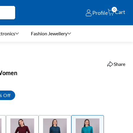
0
Cart
Profile
ctronics
Fashion Jewellery
Share
r Women
% Off