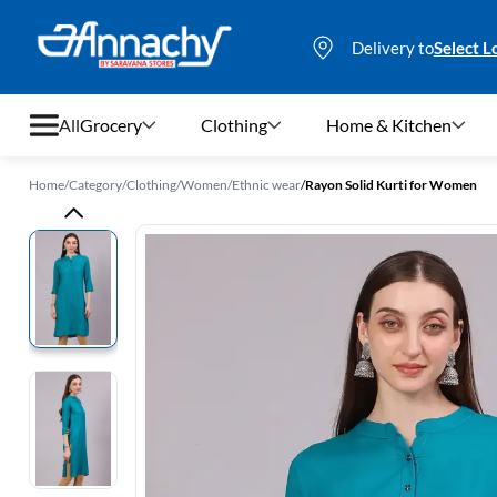
Delivery to
Select L
All
Grocery
Clothing
Home & Kitchen
Home
/
Category
/
Clothing
/
Women
/
Ethnic wear
/
Rayon Solid Kurti for Women
Grocery
Clothing
Home & Kitchen
Bags & Luggages
Stationery
Footwear