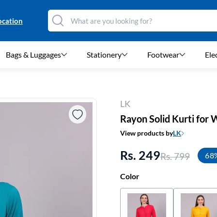
ocation
Bags & Luggages
Stationery
Footwear
Ele
LK
Rayon Solid Kurti fo
View products by
LK
Rs. 249
Rs. 799
68
Color