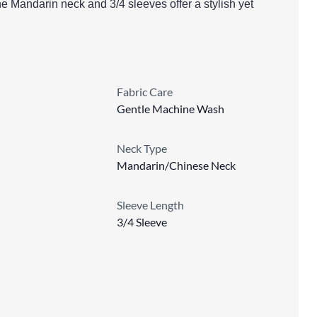
e Mandarin neck and 3/4 sleeves offer a stylish yet
Fabric Care
Gentle Machine Wash
Neck Type
Mandarin/Chinese Neck
Sleeve Length
3/4 Sleeve