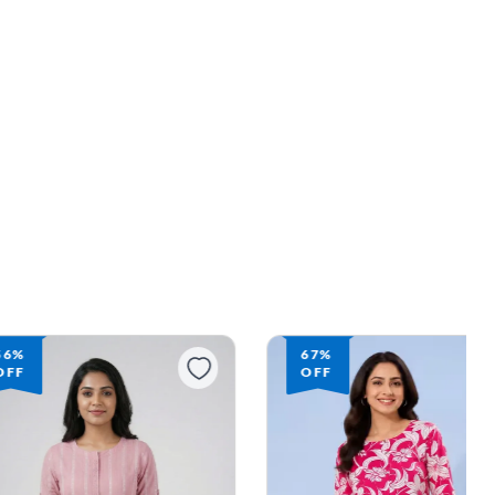
56%
67%
OFF
OFF