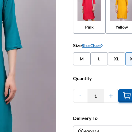
Pink
Yellow
Size
Size Chart
M
L
XL
Quantity
1
Delivery To
600116