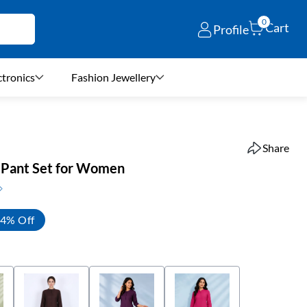
0
Cart
Profile
ctronics
Fashion Jewellery
Share
h Pant Set for Women
4% Off