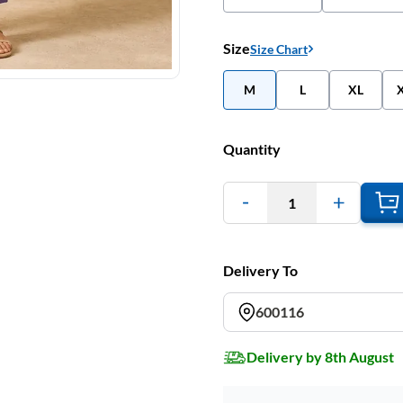
Size
Size Chart
M
L
XL
Quantity
1
Delivery To
600116
Delivery by 8th August