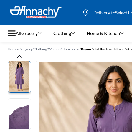
Delivery to
Select L
All
Grocery
Clothing
Home & Kitchen
Home
/
Category
/
Clothing
/
Women
/
Ethnic wear
/
Rayon Solid Kurti with Pant Set
Grocery
Clothing
Home & Kitchen
Bags & Luggages
Stationery
Footwear