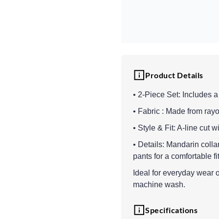
Product Details
• 2-Piece Set: Includes a
• Fabric : Made from rayo
• Style & Fit: A-line cut 
• Details: Mandarin collar
pants for a comfortable fi
Ideal for everyday wear or
machine wash.
Specifications