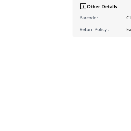
Other Details
Barcode
:
C
Return Policy
:
Ea