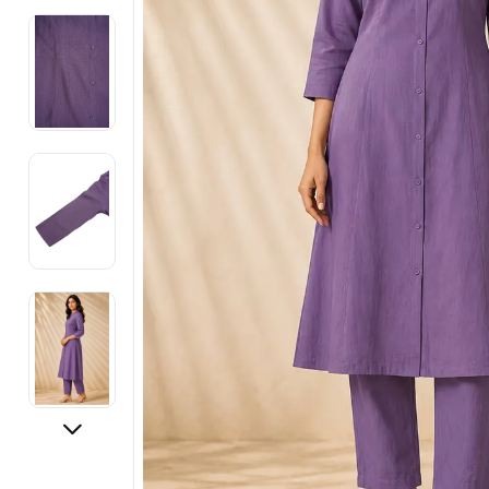
Electronics
Fashion Jewellery
Beauty & Personal Care
Offers
Toys & Games
Sports & Fitness
Baby Care
Pet Supplies
Living Room