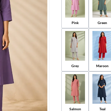
Pink
Green
Grey
Maroon
Salmon
Teal