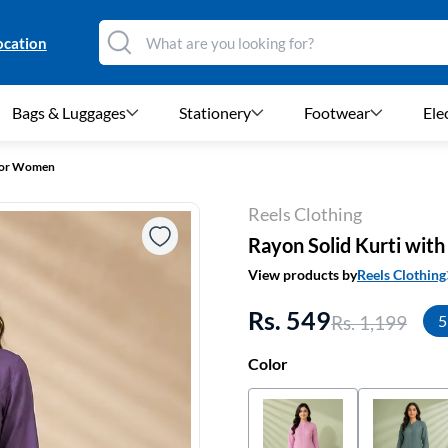
ocation
Bags & Luggages
Stationery
Footwear
Ele
 for Women
Reels Clothing
Rayon Solid Kurti wit
View products by
Reels Clothing
Rs. 549
Rs. 1,199
5
Color