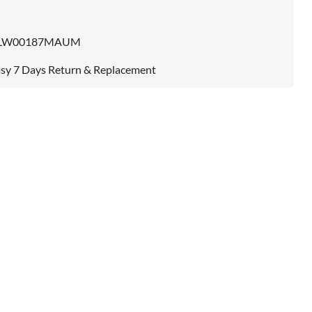
LW00187MAUM
sy 7 Days Return & Replacement