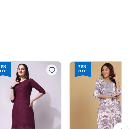
75%
75%
OFF
OFF