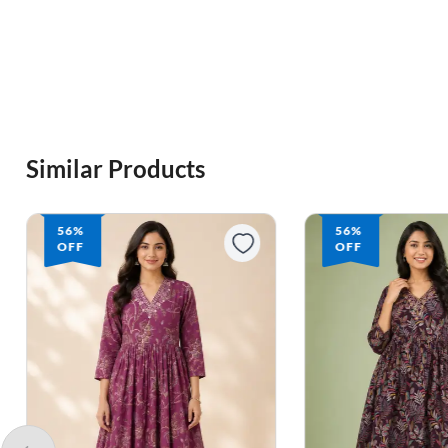
Similar Products
56%
56%
OFF
OFF