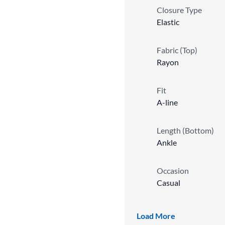
Closure Type
Elastic
Fabric (Top)
Rayon
Fit
A-line
Length (Bottom)
Ankle
Occasion
Casual
Sleeve Length
Load More
3/4 Sleeve