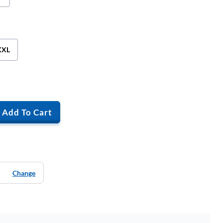
XXL
Add To Cart
Change