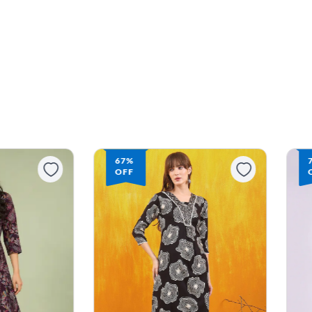
67%
OFF