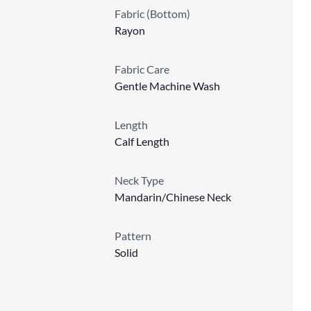
Fabric (Bottom)
Rayon
Fabric Care
Gentle Machine Wash
Length
Calf Length
Neck Type
Mandarin/Chinese Neck
Pattern
Solid