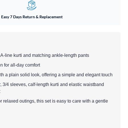
Easy 7 Days Return & Replacement
 A-line kurti and matching ankle-length pants
n for all-day comfort
with a plain solid look, offering a simple and elegant touch
, 3/4 sleeves, calf-length kurti and elastic waistband
t
 relaxed outings, this set is easy to care with a gentle