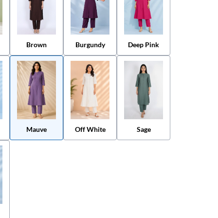
Brown
Burgundy
Deep Pink
Mauve
Off White
Sage