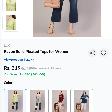
L2K
Rayon Solid Pleated Tops for Women
View products by
L2K
Rs. 319
Rs. 699
(Inclusive of all taxes)
You Save:
Rs. 380
(
54% Off
)
Color