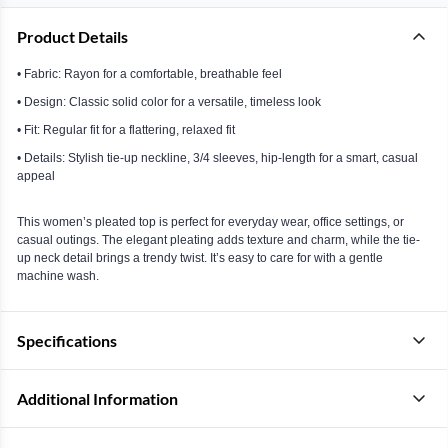
Product Details
• Fabric: Rayon for a comfortable, breathable feel
• Design: Classic solid color for a versatile, timeless look
• Fit: Regular fit for a flattering, relaxed fit
• Details: Stylish tie-up neckline, 3/4 sleeves, hip-length for a smart, casual
appeal
This women’s pleated top is perfect for everyday wear, office settings, or
casual outings. The elegant pleating adds texture and charm, while the tie-
up neck detail brings a trendy twist. It’s easy to care for with a gentle
machine wash.
Specifications
Additional Information