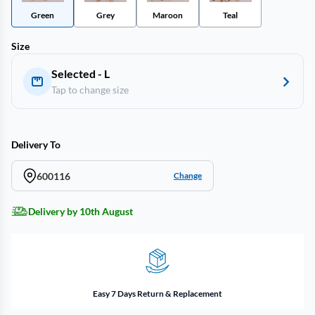
Green
Grey
Maroon
Teal
Size
Selected - L
Tap to change size
Delivery To
600116
Change
Delivery by 10th August
Easy 7 Days Return & Replacement