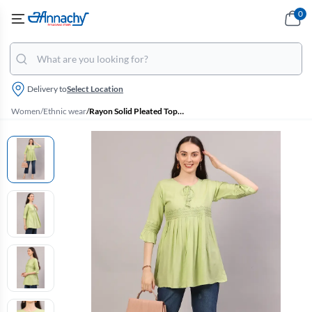
0
Delivery to
Select Location
Women
/
Ethnic wear
/
Rayon Solid Pleated Tops for Women