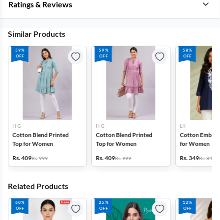
Ratings & Reviews
Similar Products
59%
59%
58%
OFF
OFF
OFF
H G
H G
LK
Cotton Blend Printed
Cotton Blend Printed
Cotton Embroi
Top for Women
Top for Women
for Women
Rs. 409
Rs. 409
Rs. 349
Rs. 999
Rs. 999
Rs. 849
Related Products
60%
25%
12%
OFF
OFF
OFF