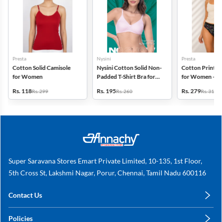
Presta
Nysini
Presta
Cotton Solid Camisole
Nysini Cotton Solid Non-
Cotton Printed
for Women
Padded T-Shirt Bra for
for Women - Pa
Women
(Assorted Desi
Rs. 118
Rs. 195
Rs. 279
Rs. 299
Rs. 260
Rs. 318
Super Saravana Stores Emart Private Limited, 10-135, 1st Floor,
5th Cross St, Lakshmi Nagar, Porur, Chennai, Tamil Nadu 600116
Contact Us
care@annachy.com
Policies