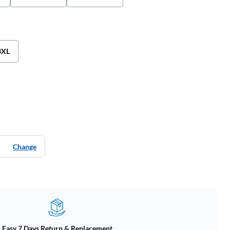
3XL
Change
Easy 7 Days Return & Replacement