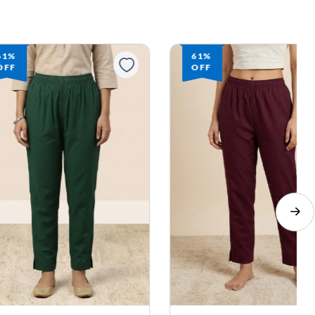
61%
61%
OFF
OFF