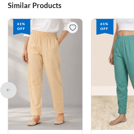
Similar Products
61%
61%
OFF
OFF