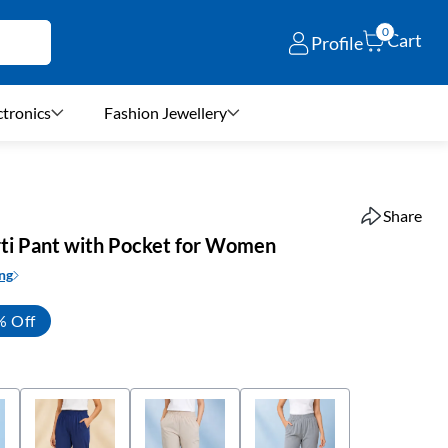
0
Cart
Profile
ctronics
Fashion Jewellery
Share
ti Pant with Pocket for Women
ng
% Off