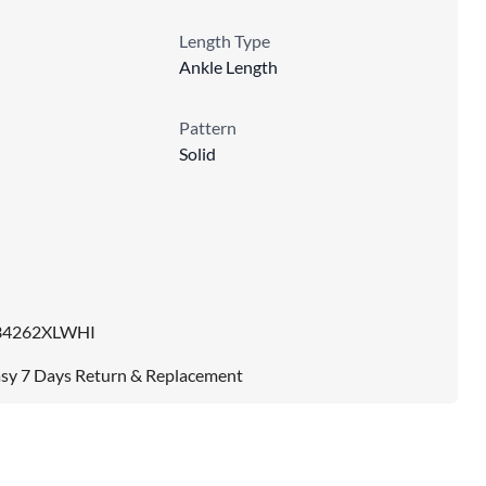
Length Type
Ankle Length
Pattern
Solid
34262XLWHI
sy 7 Days Return & Replacement