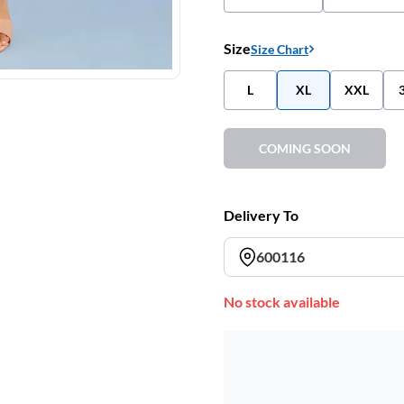
Size
Size Chart
L
XL
XXL
COMING SOON
Delivery To
600116
No stock available