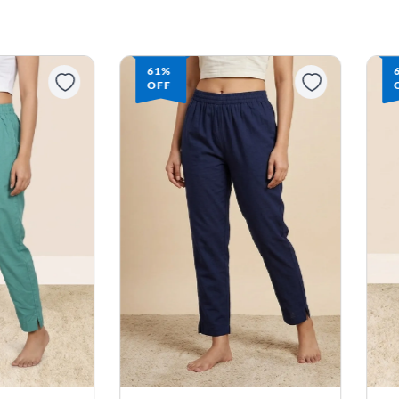
61%
OFF