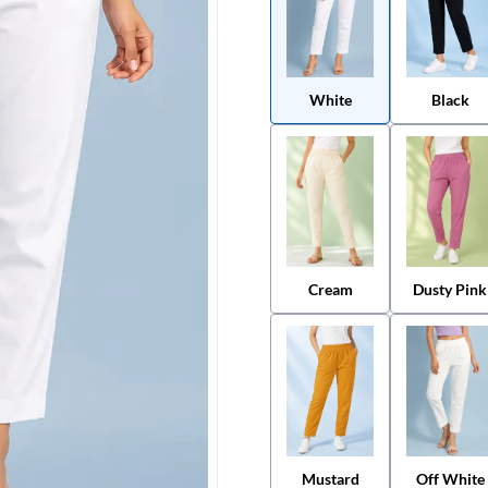
White
Black
Cream
Dusty Pink
Mustard
Off White