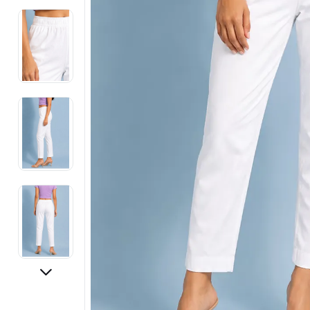
Electronics
Fashion Jewellery
Beauty & Personal Care
Offers
Toys & Games
Sports & Fitness
Baby Care
Pet Supplies
Living Room