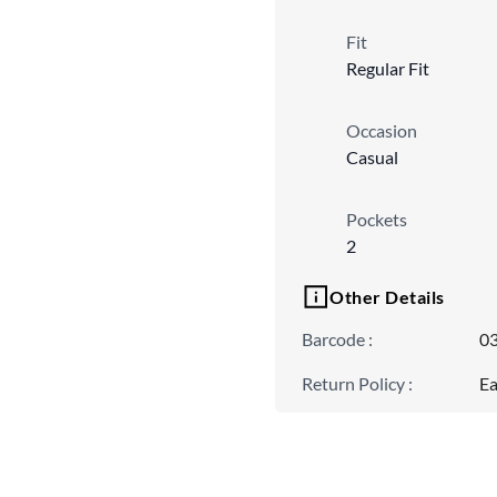
Fit
Regular Fit
Occasion
Casual
Pockets
2
Other Details
Barcode
:
0
Return Policy
:
Ea