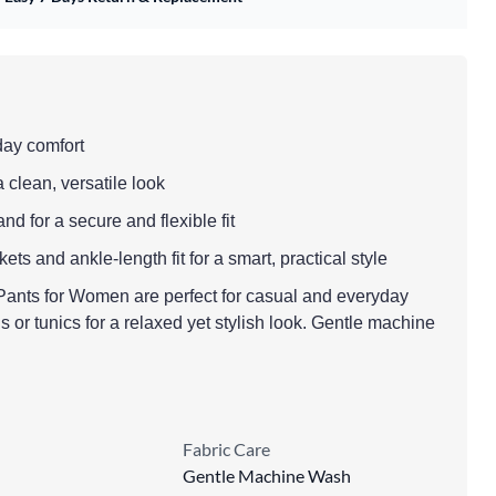
-day comfort
a clean, versatile look
nd for a secure and flexible fit
ts and ankle-length fit for a smart, practical style
Pants for Women are perfect for casual and everyday
is or tunics for a relaxed yet stylish look. Gentle machine
Fabric Care
Gentle Machine Wash