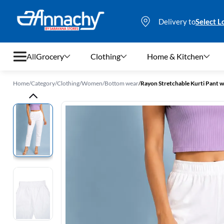
Delivery to
Select L
All
Grocery
Clothing
Home & Kitchen
Home
/
Category
/
Clothing
/
Women
/
Bottom wear
/
Rayon Stretchable Kurti Pant 
Grocery
Clothing
Home & Kitchen
Bags & Luggages
Stationery
Footwear