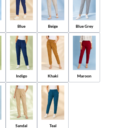
Blue
Beige
Blue Grey
Indigo
Khaki
Maroon
Sandal
Teal