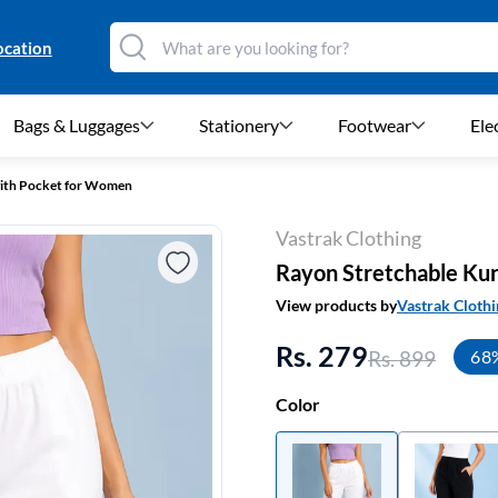
ocation
Bags & Luggages
Stationery
Footwear
Ele
with Pocket for Women
Vastrak Clothing
Rayon Stretchable Kur
View products by
Vastrak Clothi
Rs. 279
Rs. 899
68
Color