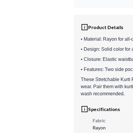
Product Details
• Material: Rayon for all
• Design: Solid color for 
• Closure: Elastic waistba
• Features: Two side pocke
These Stretchable Kurti 
wear. Pair them with kurt
wash recommended.
Specifications
Fabric
Rayon