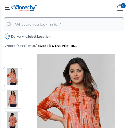
0
Delivery to
Select Location
Women
/
Ethnic wear
/
Rayon Tie & Dye Print Top for Women