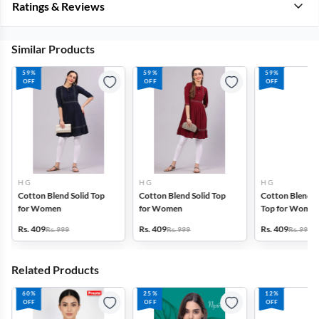
Ratings & Reviews
Similar Products
59%
59%
59%
OFF
OFF
OFF
H G
H G
H G
Cotton Blend Solid Top
Cotton Blend Solid Top
Cotton Blend P
for Women
for Women
Top for Wome
Rs. 409
Rs. 409
Rs. 409
Rs. 999
Rs. 999
Rs. 999
Related Products
60%
25%
12%
OFF
OFF
OFF