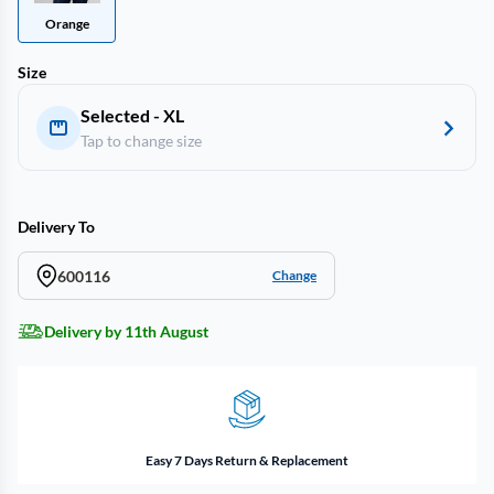
Orange
Size
Selected - XL
Tap to change size
Delivery To
600116
Change
Delivery by 11th August
Easy 7 Days Return & Replacement