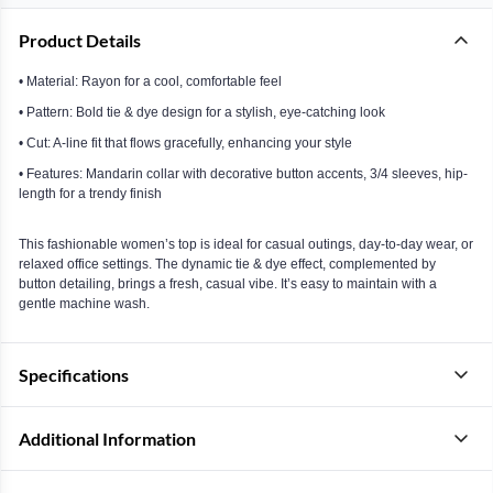
Product Details
• Material: Rayon for a cool, comfortable feel
• Pattern: Bold tie & dye design for a stylish, eye-catching look
• Cut: A-line fit that flows gracefully, enhancing your style
• Features: Mandarin collar with decorative button accents, 3/4 sleeves, hip-
length for a trendy finish
This fashionable women’s top is ideal for casual outings, day-to-day wear, or
relaxed office settings. The dynamic tie & dye effect, complemented by
button detailing, brings a fresh, casual vibe. It’s easy to maintain with a
gentle machine wash.
Specifications
Additional Information