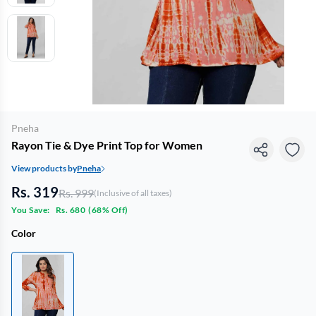
Pneha
Rayon Tie & Dye Print Top for Women
View products by
Pneha
Rs. 319
Rs. 999
(Inclusive of all taxes)
You Save:
Rs. 680
(
68% Off
)
Color