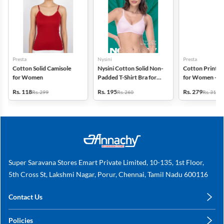
Presta
Nysini
Presta
Cotton Solid Camisole
Nysini Cotton Solid Non-
Cotton Printed
for Women
Padded T-Shirt Bra for
for Women - Pa
Women
(Assorted Desi
Rs. 118
Rs. 195
Rs. 279
Rs. 299
Rs. 260
Rs. 318
Super Saravana Stores Emart Private Limited, 10-135, 1st Floor,
5th Cross St, Lakshmi Nagar, Porur, Chennai, Tamil Nadu 600116
Contact Us
care@annachy.com
Policies