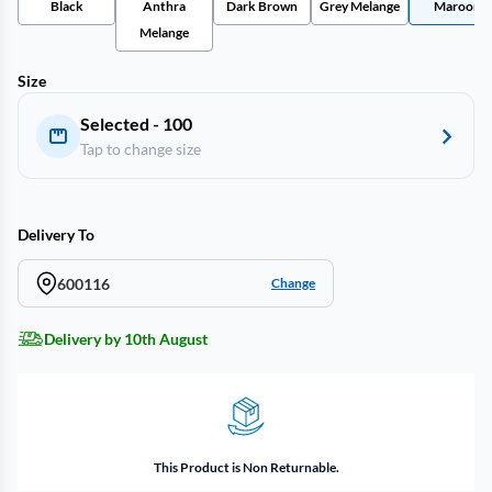
Black
Anthra
Dark Brown
Grey Melange
Maroon
Melange
Size
Selected - 100
Tap to change size
Delivery To
600116
Change
Delivery by 10th August
This Product is Non Returnable.