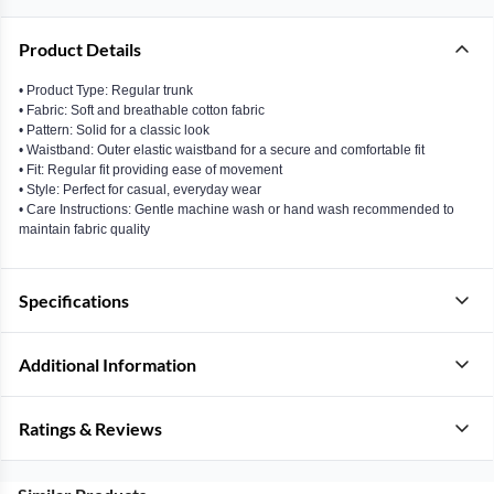
Product Details
• Product Type: Regular trunk
• Fabric: Soft and breathable cotton fabric
• Pattern: Solid for a classic look
• Waistband: Outer elastic waistband for a secure and comfortable fit
• Fit: Regular fit providing ease of movement
• Style: Perfect for casual, everyday wear
• Care Instructions: Gentle machine wash or hand wash recommended to
maintain fabric quality
Specifications
Additional Information
Ratings & Reviews