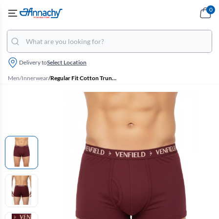
0
Delivery to
Select Location
Men
/
Innerwear
/
Regular Fit Cotton Trunk for Men