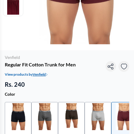
Venfield
Regular Fit Cotton Trunk for Men
View products by
Venfield
Rs. 240
Color