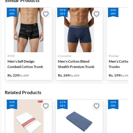
Similar Products
23%
30%
20%
OFF
OFF
OFF
XYXX
Crocodile
Poomer
Men's Self Design
Men's Cotton Blend
Men's Cotton S
Combed Cotton Trunk
Stealth Premium Trunk
Trunks
Rs. 229
Rs. 249
Rs. 199
Rs. 299
Rs. 359
Rs. 249
Related Products
10%
12%
30%
OFF
OFF
OFF