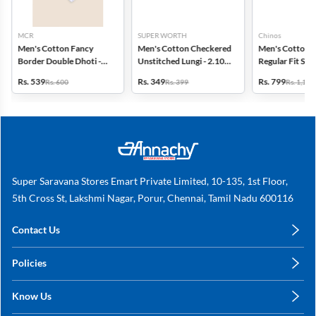
MCR
SUPER WORTH
Chinos
Men's Cotton Fancy
Men's Cotton Checkered
Men's Cotton 
Border Double Dhoti -
Unstitched Lungi - 2.10
Regular Fit Str
3.8 Mtr
MTR
Trousers
Rs. 539
Rs. 349
Rs. 799
Rs. 600
Rs. 399
Rs. 1,149
Super Saravana Stores Emart Private Limited, 10-135, 1st Floor,
5th Cross St, Lakshmi Nagar, Porur, Chennai, Tamil Nadu 600116
Contact Us
care@annachy.com
Policies
+91 78249 78249
Privacy Policy
Know Us
Shipping, Return & Refunds