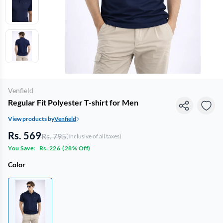
Venfield
Regular Fit Polyester T-shirt for Men
View products by
Venfield
Rs. 569
Rs. 795
(Inclusive of all taxes)
You Save:
Rs. 226
(
28% Off
)
Color