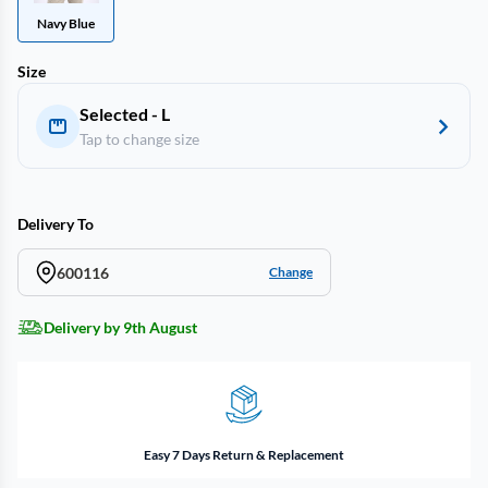
Navy Blue
Size
Selected - L
Tap to change size
Delivery To
600116
Change
Delivery by 9th August
Easy 7 Days Return & Replacement