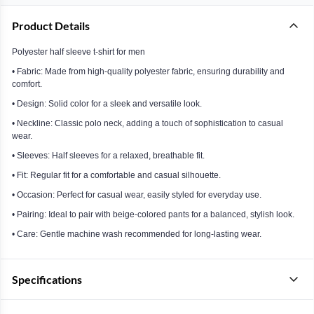
Product Details
Polyester half sleeve t-shirt for men
• Fabric: Made from high-quality polyester fabric, ensuring durability and
comfort.
• Design: Solid color for a sleek and versatile look.
• Neckline: Classic polo neck, adding a touch of sophistication to casual
wear.
• Sleeves: Half sleeves for a relaxed, breathable fit.
• Fit: Regular fit for a comfortable and casual silhouette.
• Occasion: Perfect for casual wear, easily styled for everyday use.
• Pairing: Ideal to pair with beige-colored pants for a balanced, stylish look.
• Care: Gentle machine wash recommended for long-lasting wear.
Specifications