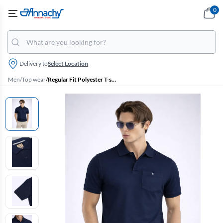
0
Delivery to
Select Location
Men
/
Top wear
/
Regular Fit Polyester T-shirt for Men