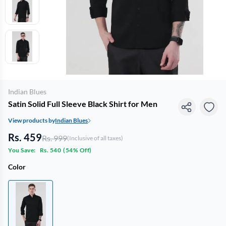
Indian Blues
Satin Solid Full Sleeve Black Shirt for Men
View products by
Indian Blues
Rs. 459
Rs. 999
(Inclusive of all taxes)
You Save:
Rs. 540
(
54% Off
)
Color