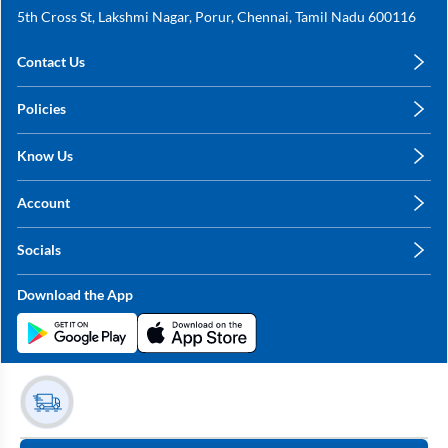
5th Cross St, Lakshmi Nagar, Porur, Chennai, Tamil Nadu 600116
Contact Us
care@annachy.com
Policies
+91 78249 78249
Privacy Policy
Know Us
Shipping, Return & Refunds
About Us
Terms & Conditions
Account
Sitemap
My Profile
Blog
Socials
My Orders
Contact Us
Facebook
Wishlists
Download the App
Instagram
My Addresses
Linkedin
Twitter
Stay in the Loop?
Whatsapp
Youtube