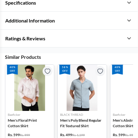
Specifications
Additional Information
Ratings & Reviews
Similar Products
40%
58%
40%
OFF
OFF
OFF
Baeficker
BLACK THREAD
Baeficker
Men's Floral Print
Men's Poly Blend Regular
Men's Abstract
Cotton Shirt
Fit Textured Shirt
Cotton Shirt
Rs. 599
Rs. 499
Rs. 599
Rs. 999
Rs. 1,199
Rs. 999