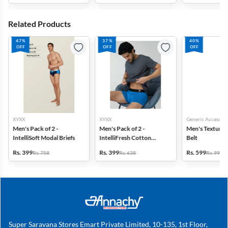
Related Products
47%
37%
40%
OFF
OFF
OFF
XYXX
XYXX
Generic Accessori
Men's Pack of 2 -
Men's Pack of 2 -
Men's Textured
IntelliSoft Modal Briefs
IntelliFresh Cotton
Belt
Stretch Trunk
Rs. 399
Rs. 399
Rs. 599
Rs. 758
Rs. 638
Rs. 999
Super Saravana Stores Emart Private Limited, 10-135, 1st Floor,