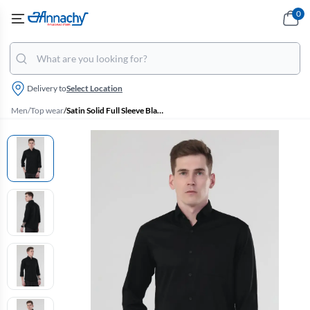
0
Delivery to
Select Location
Men
/
Top wear
/
Satin Solid Full Sleeve Black Shirt for Men