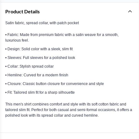
Product Details
Satin fabric, spread collar, with patch pocket
• Fabric: Made from premium fabric with a satin weave for a smooth,
luxurious feel.
• Design: Solid color with a sleek, slim fit
• Sleeves: Full sleeves for a polished look
• Collar: Stylish spread collar
• Hemline: Curved for a modern finish
• Closure: Classic button closure for convenience and style
• Fit: Tailored slim fit for a sharp silhouette
This men's shirt combines comfort and style with its soft cotton fabric and
tailored slim fit. Perfect for both casual and semi-formal occasions, it offers a
polished look with its spread collar and curved hemline.