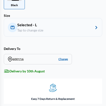
Black
Size
Selected - L
Tap to change size
Delivery To
600116
Change
Delivery by 10th August
Easy 7 Days Return & Replacement