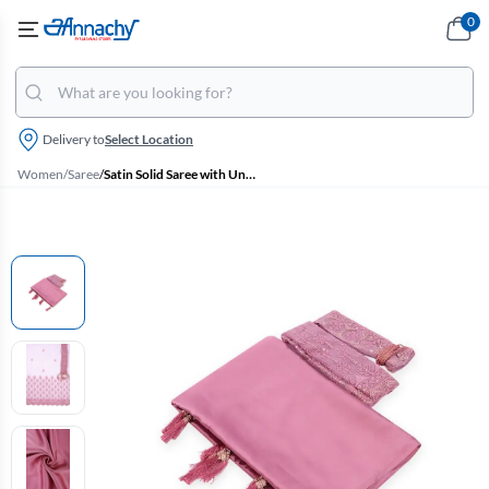
0
Delivery to
Select Location
Women
/
Saree
/
Satin Solid Saree with Unstitched Blouse and Belt for Women