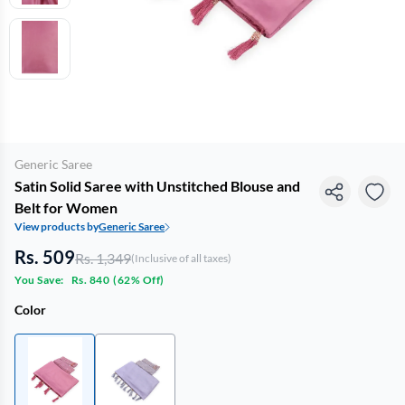
Generic Saree
Satin Solid Saree with Unstitched Blouse and
Belt for Women
View products by
Generic Saree
Rs. 509
Rs. 1,349
(Inclusive of all taxes)
You Save:
Rs. 840
(
62% Off
)
Color