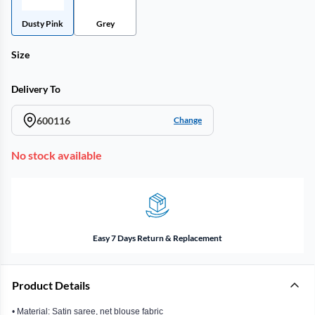
Dusty Pink
Grey
Size
Delivery To
600116
Change
No stock available
Easy 7 Days Return & Replacement
Product Details
• Material: Satin saree, net blouse fabric