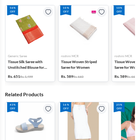
56%
10%
10%
OFF
OFF
OFF
Generic Saree
roshini MCR
roshini MCR
Tissue Silk Saree with
Tissue Woven Striped
Tissue Woven S
Unstitched Blouse for
Saree for Women
Saree for Wom
Women
Rs. 651
Rs. 589
Rs. 589
Rs. 1,499
Rs. 660
Rs. 660
Related Products
43%
16%
25%
OFF
OFF
OFF