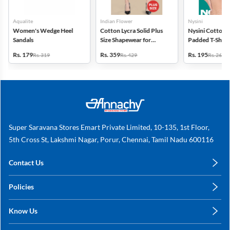
Aqualite
Indian Flower
Nysini
Women's Wedge Heel
Cotton Lycra Solid Plus
Nysini Cotton S
Sandals
Size Shapewear for
Padded T-Shirt 
Women
Women
Rs. 179
Rs. 359
Rs. 195
Rs. 319
Rs. 429
Rs. 260
Super Saravana Stores Emart Private Limited, 10-135, 1st Floor,
5th Cross St, Lakshmi Nagar, Porur, Chennai, Tamil Nadu 600116
Contact Us
care@annachy.com
Policies
+91 78249 78249
Privacy Policy
Know Us
Shipping, Return & Refunds
About Us
Terms & Conditions