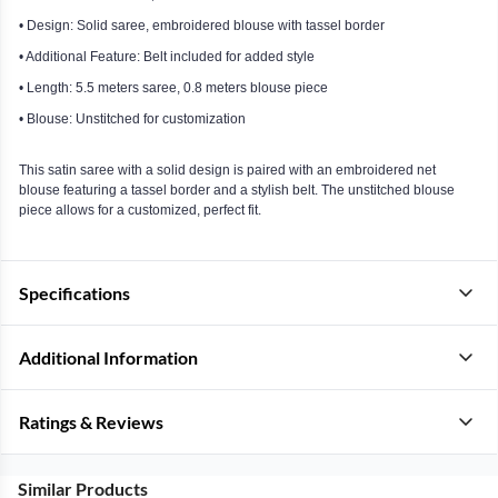
• Design: Solid saree, embroidered blouse with tassel border
• Additional Feature: Belt included for added style
• Length: 5.5 meters saree, 0.8 meters blouse piece
• Blouse: Unstitched for customization
This satin saree with a solid design is paired with an embroidered net
blouse featuring a tassel border and a stylish belt. The unstitched blouse
piece allows for a customized, perfect fit.
Specifications
Additional Information
Ratings & Reviews
Similar Products