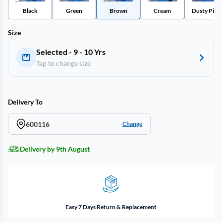
Black
Green
Brown
Cream
Dusty Pink
Size
Selected - 9 - 10 Yrs
Tap to change size
Delivery To
600116
Change
Delivery by 9th August
Easy 7 Days Return & Replacement