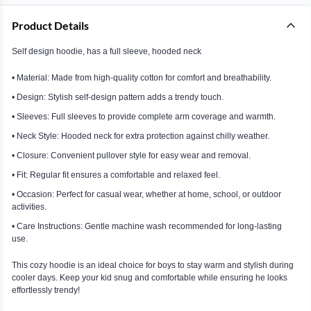
Product Details
Self design hoodie, has a full sleeve, hooded neck
• Material: Made from high-quality cotton for comfort and breathability.
• Design: Stylish self-design pattern adds a trendy touch.
• Sleeves: Full sleeves to provide complete arm coverage and warmth.
• Neck Style: Hooded neck for extra protection against chilly weather.
• Closure: Convenient pullover style for easy wear and removal.
• Fit: Regular fit ensures a comfortable and relaxed feel.
• Occasion: Perfect for casual wear, whether at home, school, or outdoor
activities.
• Care Instructions: Gentle machine wash recommended for long-lasting
use.
This cozy hoodie is an ideal choice for boys to stay warm and stylish during
cooler days. Keep your kid snug and comfortable while ensuring he looks
effortlessly trendy!