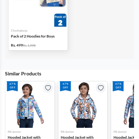
Chottaboyz
Pack of 2 Hoodies for Boys
Rs. 499
Rs. 1,998
Similar Products
67%
67%
67%
OFF
OFF
OFF
Mr.Junior
Mr.Junior
Mr.Junior
Hooded Jacket with
Hooded Jacket with
Hooded Jacket