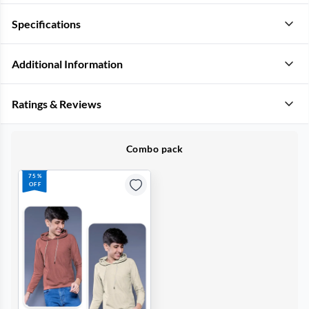
Specifications
Additional Information
Ratings & Reviews
Combo pack
75%
OFF