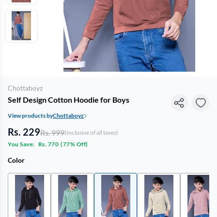
Chottaboyz
Self Design Cotton Hoodie for Boys
View products by
Chottaboyz
Rs. 229
Rs. 999
(Inclusive of all taxes)
You Save:
Rs. 770
(
77% Off
)
Color