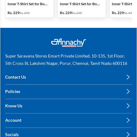
Inner T-Shirt Set for Boys
Inner T-Shirt Set for Boys
Inner T-Shirt Se
- Multicolor
- Multicolor
- Multicolor
Rs. 229
Rs. 229
Rs. 229
Rs. 699
Rs. 699
Rs. 699
Super Saravana Stores Emart Private Limited, 10-135, 1st Floor,
5th Cross St, Lakshmi Nagar, Porur, Chennai, Tamil Nadu 600116
Contact Us
care@annachy.com
Policies
+91 78249 78249
Privacy Policy
Know Us
Shipping, Return & Refunds
About Us
Terms & Conditions
Account
Sitemap
My Profile
Blog
Socials