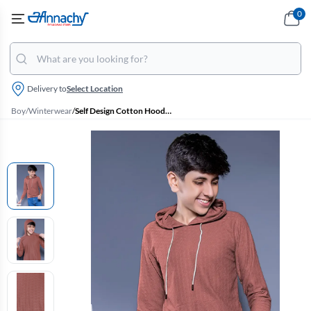
0
Delivery to
Select Location
Boy
/
Winterwear
/
Self Design Cotton Hoodie for Boys