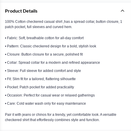
Product Details
100% Cotton checkered casual shirt ,has a spread collar, button closure, 1
patch pocket, full sleeves and curved hem.
• Fabric: Soft, breathable cotton for all-day comfort
• Pattern: Classic checkered design for a bold, stylish look
• Closure: Button closure for a secure, polished fit
• Collar: Spread collar for a modern and refined appearance
• Sleeve: Full sleeve for added comfort and style
• Fit: Slim fit for a tailored, flattering silhouette
• Pocket: Patch pocket for added practicality
• Occasion: Perfect for casual wear or relaxed gatherings
• Care: Cold water wash only for easy maintenance
Pair it with jeans or chinos for a trendy, yet comfortable look. A versatile
checkered shirt that effortlessly combines style and function.