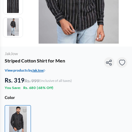
JakJow
Striped Cotton Shirt for Men
View products by
JakJow
Rs. 319
Rs. 999
(Inclusive of all taxes)
You Save:
Rs. 680
(
68% Off
)
Color