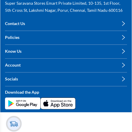
Super Saravana Stores Emart Private Limited, 10-135, 1st Floor,
5th Cross St, Lakshmi Nagar, Porur, Chennai, Tamil Nadu 600116
Contact Us
care@annachy.com
Policies
+91 78249 78249
Privacy Policy
Know Us
Shipping, Return & Refunds
About Us
Terms & Conditions
Account
Sitemap
My Profile
Blog
Socials
My Orders
Contact Us
Facebook
Wishlists
Download the App
Instagram
My Addresses
Linkedin
Twitter
Stay in the Loop?
Whatsapp
Youtube