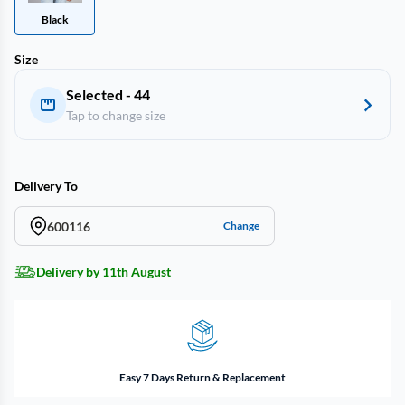
Black
Size
Selected - 44
Tap to change size
Delivery To
600116
Change
Delivery by 11th August
Easy 7 Days Return & Replacement