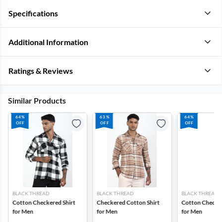
Specifications
Additional Information
Ratings & Reviews
Similar Products
64%
63%
64%
OFF
OFF
OFF
BLACK THREAD
BLACK THREAD
BLACK THREAD
Cotton Checkered Shirt
Checkered Cotton Shirt
Cotton Checker
for Men
for Men
for Men