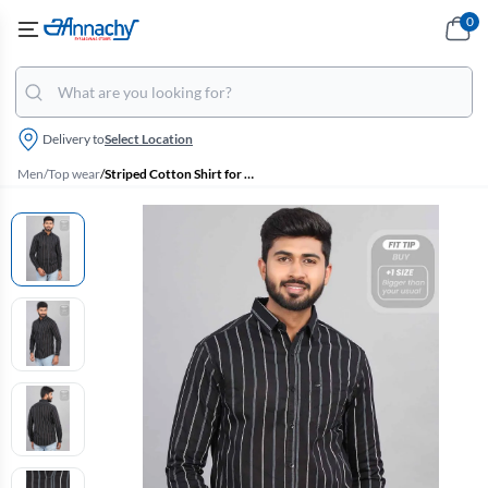
0
Delivery to
Select Location
Men
/
Top wear
/
Striped Cotton Shirt for Men