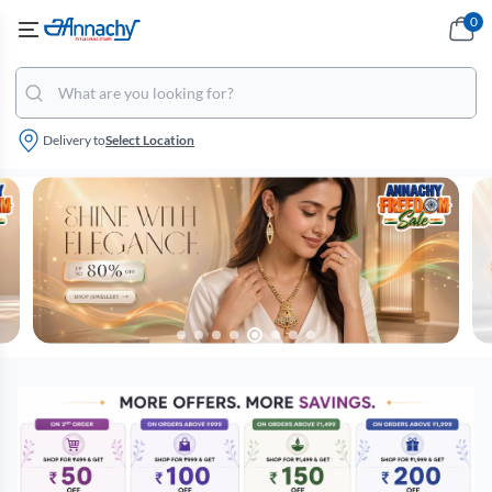
0
Delivery to
Select Location