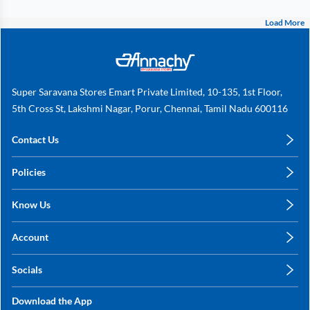
Load More
Super Saravana Stores Emart Private Limited, 10-135, 1st Floor,
5th Cross St, Lakshmi Nagar, Porur, Chennai, Tamil Nadu 600116
Contact Us
care@annachy.com
Policies
+91 78249 78249
Privacy Policy
Know Us
Shipping, Return & Refunds
About Us
Terms & Conditions
Account
Sitemap
My Profile
Blog
Socials
My Orders
Contact Us
Facebook
Wishlists
Download the App
Instagram
My Addresses