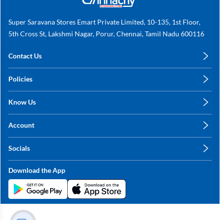
Super Saravana Stores Emart Private Limited, 10-135, 1st Floor,
5th Cross St, Lakshmi Nagar, Porur, Chennai, Tamil Nadu 600116
Contact Us
care@annachy.com
Policies
+91 78249 78249
Privacy Policy
Know Us
Shipping, Return & Refunds
About Us
Terms & Conditions
Account
Sitemap
My Profile
Blog
Socials
My Orders
Contact Us
Facebook
Wishlists
Download the App
Instagram
My Addresses
Linkedin
Twitter
Stay in the Loop?
Whatsapp