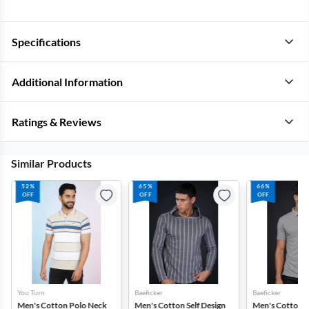
Specifications
Additional Information
Ratings & Reviews
Similar Products
52%
65%
66%
OFF
OFF
OFF
You Turn
Baeficker
Baeficker
Men's Cotton Polo Neck
Men's Cotton Self Design
Men's Cotton T