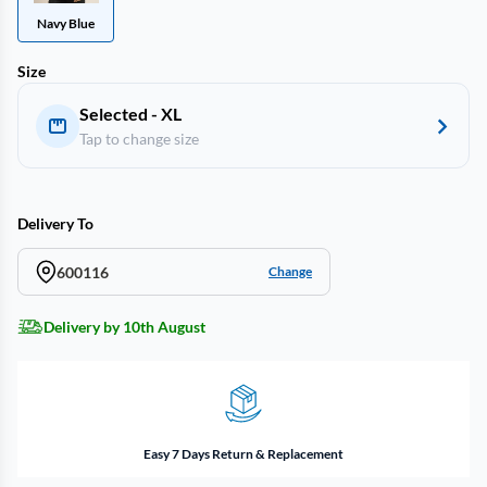
Navy Blue
Size
Selected - XL
Tap to change size
Delivery To
600116
Change
Delivery by 10th August
Easy 7 Days Return & Replacement