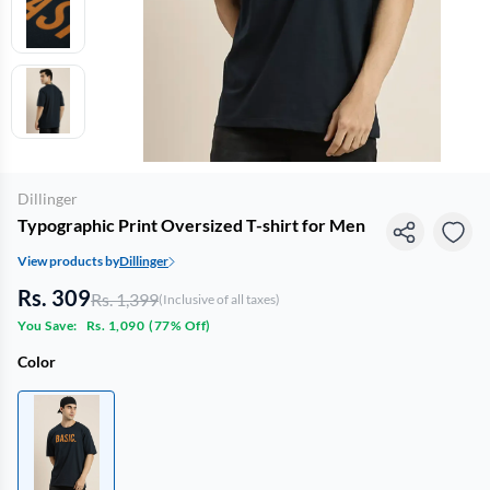
Dillinger
Typographic Print Oversized T-shirt for Men
View products by
Dillinger
Rs. 309
Rs. 1,399
(Inclusive of all taxes)
You Save:
Rs. 1,090
(
77% Off
)
Color