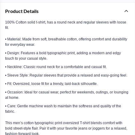
Product Details
100% Cotton solid t-shirt, has a round neck and regular sleeves with loose
fit.
• Material: Made from soft, breathable cotton, offering comfort and durability
for everyday wear.
• Design: Features a bold typographic print, adding a modern and edgy
touch to your casual style.
• Neckline: Classic round neck for a comfortable and casual fit.
• Sleeve Style: Regular sleeves that provide a relaxed and easy-going feel.
• Fit: Oversized, loose fit for a trendy, laid-back silhouette.
• Occasion: Ideal for casual wear, perfect for weekends, outings, or lounging
at home.
• Care: Gentle machine wash to maintain the softness and quality of the
fabric.
This men’s cotton typographic print oversized T-shirt blends comfort with
bold street-style flair. Pair it with your favorite jeans or joggers for a relaxed,
fashion-forward look.