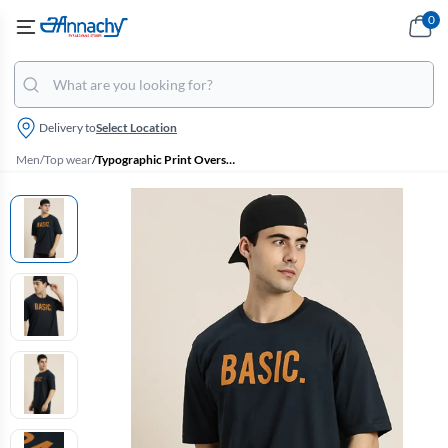
0
Delivery to
Select Location
Men
/
Top wear
/
Typographic Print Oversized T-shirt for Men