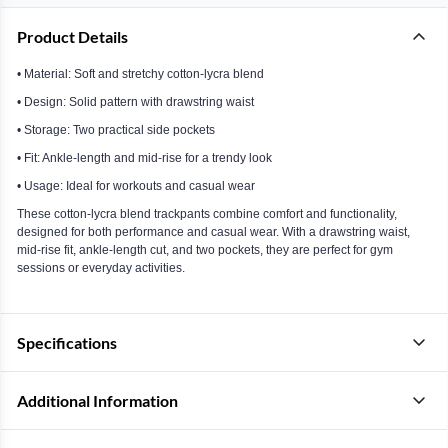
Product Details
• Material: Soft and stretchy cotton-lycra blend
• Design: Solid pattern with drawstring waist
• Storage: Two practical side pockets
• Fit: Ankle-length and mid-rise for a trendy look
• Usage: Ideal for workouts and casual wear
These cotton-lycra blend trackpants combine comfort and functionality,
designed for both performance and casual wear. With a drawstring waist,
mid-rise fit, ankle-length cut, and two pockets, they are perfect for gym
sessions or everyday activities.
Specifications
Additional Information