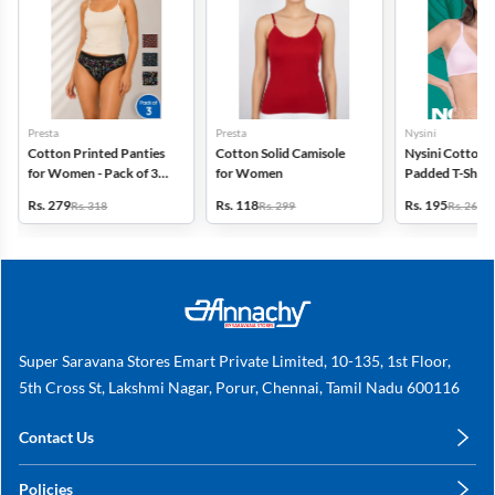
Presta
Presta
Nysini
Cotton Printed Panties
Cotton Solid Camisole
Nysini Cotton S
for Women - Pack of 3
for Women
Padded T-Shirt 
(Assorted Design)
Women
Rs. 279
Rs. 118
Rs. 195
Rs. 318
Rs. 299
Rs. 260
Super Saravana Stores Emart Private Limited, 10-135, 1st Floor,
5th Cross St, Lakshmi Nagar, Porur, Chennai, Tamil Nadu 600116
Contact Us
care@annachy.com
Policies