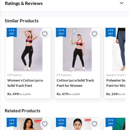
Ratings & Reviews
Similar Products
61%
63%
54%
OFF
OFF
OFF
CP Fashion
CP Fashion
Generic Track Pan
Women's Cotton Lycra
Cotton Lycra Solid Track
Polyester Solid
Solid Track Pant
Pant for Women
Pant for Wom
Rs. 499
Rs. 479
Rs. 249
Rs. 1,299
Rs. 1,299
Rs. 549
Related Products
12%
60%
25%
OFF
OFF
OFF