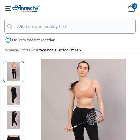
0
Delivery to
Select Location
Women
/
Sports wear
/
Women's Cotton Lycra Solid Track Pant