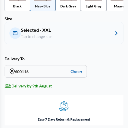
Black
Navy Blue
Dark Grey
Light Gray
Mauve
Size
Selected - XXL
Tap to change size
Delivery To
600116
Change
Delivery by 9th August
Easy 7 Days Return & Replacement