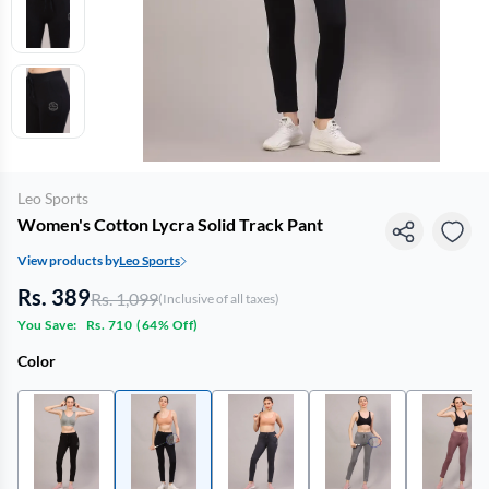
Leo Sports
Women's Cotton Lycra Solid Track Pant
View products by
Leo Sports
Rs. 389
Rs. 1,099
(Inclusive of all taxes)
You Save:
Rs. 710
(
64% Off
)
Color