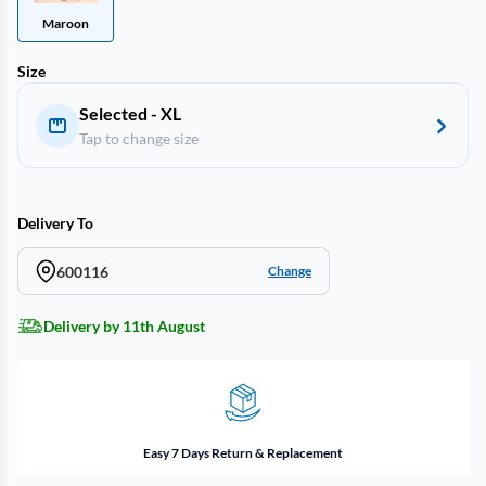
Maroon
Size
Selected - XL
Tap to change size
Delivery To
600116
Change
Delivery by 11th August
Easy 7 Days Return & Replacement