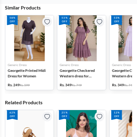
Similar Products
58%
53%
53%
OFF
OFF
OFF
Generic Dress
Generic Dress
Generic Dress
Georgette Printed Midi
Georgette Checkered
Georgette Che
Dress for Women
Western dress for
Western dress 
Women
Women
Rs. 249
Rs. 349
Rs. 349
Rs. 599
Rs. 749
Rs. 749
Related Products
62%
25%
12%
OFF
OFF
OFF