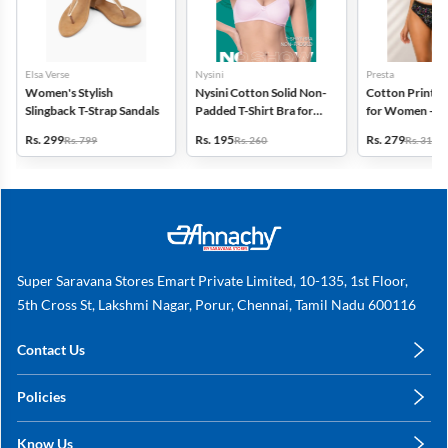
Elsa Verse
Nysini
Presta
Women's Stylish
Nysini Cotton Solid Non-
Cotton Printed
Slingback T-Strap Sandals
Padded T-Shirt Bra for
for Women - Pa
Women
(Assorted Desi
Rs. 299
Rs. 195
Rs. 279
Rs. 799
Rs. 260
Rs. 318
Super Saravana Stores Emart Private Limited, 10-135, 1st Floor,
5th Cross St, Lakshmi Nagar, Porur, Chennai, Tamil Nadu 600116
Contact Us
care@annachy.com
Policies
+91 78249 78249
Privacy Policy
Know Us