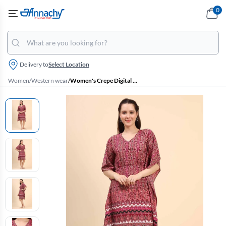
0
Delivery to
Select Location
Women
/
Western wear
/
Women's Crepe Digital Printed Dress