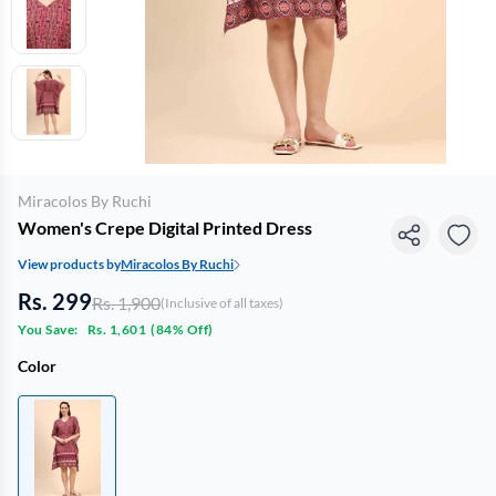
Miracolos By Ruchi
Women's Crepe Digital Printed Dress
View products by
Miracolos By Ruchi
Rs. 299
Rs. 1,900
(Inclusive of all taxes)
You Save:
Rs. 1,601
(
84% Off
)
Color