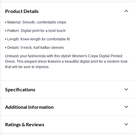
Product Details
• Material: Smooth, comfortable crepe
• Pattern: Digital print for a bold touch
• Length: Knee-length for comfortable fit
• Details: V-neck, half kaftan sleeves
Unleash your fashionista with this stylish Women's Crepe Digital Printed
Dress. This elegant dress features a beautiful digital print for a modern look
that will be sure to impress.
Specifications
Additional Information
Ratings & Reviews