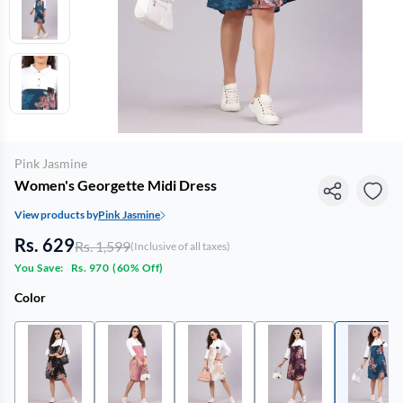
Pink Jasmine
Women's Georgette Midi Dress
View products by
Pink Jasmine
Rs. 629
Rs. 1,599
(Inclusive of all taxes)
You Save:
Rs. 970
(
60% Off
)
Color