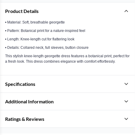
Product Details
• Material: Soft, breathable georgette
• Pattern: Botanical print for a nature-inspired feel
• Length: Knee-length cut for flattering look
• Details: Collared neck, full sleeves, button closure
This stylish knee-length georgette dress features a botanical print, perfect for
a fresh look. This dress combines elegance with comfort effortlessly.
Specifications
Additional Information
Ratings & Reviews