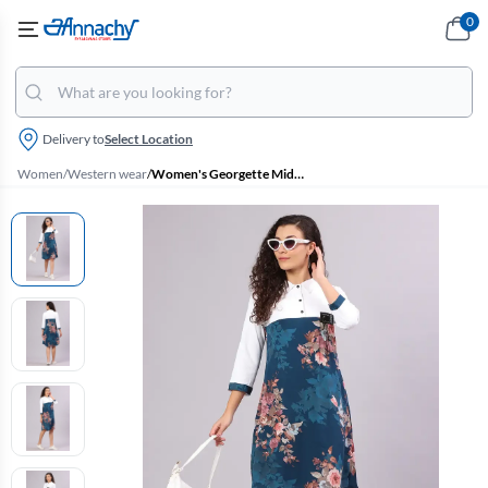
0
Delivery to
Select Location
Women
/
Western wear
/
Women's Georgette Midi Dress