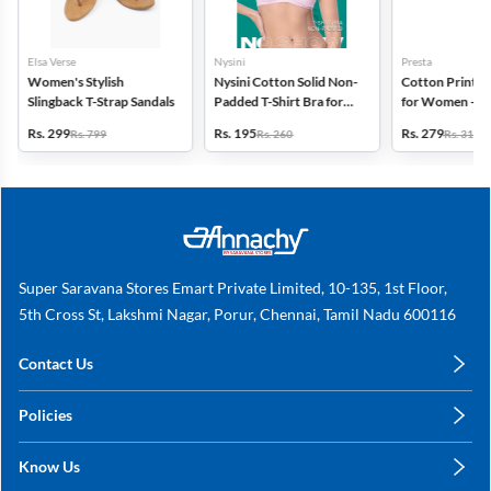
Elsa Verse
Nysini
Presta
Women's Stylish
Nysini Cotton Solid Non-
Cotton Printed
Slingback T-Strap Sandals
Padded T-Shirt Bra for
for Women - Pa
Women
(Assorted Desi
Rs. 299
Rs. 195
Rs. 279
Rs. 799
Rs. 260
Rs. 318
Super Saravana Stores Emart Private Limited, 10-135, 1st Floor,
5th Cross St, Lakshmi Nagar, Porur, Chennai, Tamil Nadu 600116
Contact Us
care@annachy.com
Policies
+91 78249 78249
Privacy Policy
Know Us
Shipping, Return & Refunds