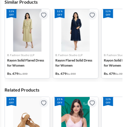
Similar Products
52%
52%
52%
OFF
OFF
OFF
B. Fashion Studio LLP
B. Fashion Studio LLP
B. Fashion Studio
Rayon Solid Flared Dress
Rayon Flared Solid Dress
Rayon Solid Fla
for Women
for Women
for Women
Rs. 479
Rs. 479
Rs. 479
Rs. 999
Rs. 999
Rs. 999
Related Products
62%
25%
12%
OFF
OFF
OFF