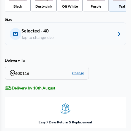
Black
Dusty pink
Off White
Purple
Teal
Size
Selected - 40
Tap to change size
Delivery To
600116
Change
Delivery by 10th August
Easy 7 Days Return & Replacement