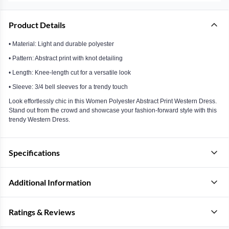
Product Details
• Material: Light and durable polyester
• Pattern: Abstract print with knot detailing
• Length: Knee-length cut for a versatile look
• Sleeve: 3/4 bell sleeves for a trendy touch
Look effortlessly chic in this Women Polyester Abstract Print Western Dress.
Stand out from the crowd and showcase your fashion-forward style with this
trendy Western Dress.
Specifications
Additional Information
Ratings & Reviews