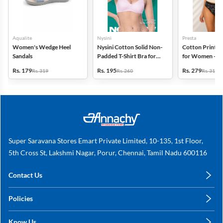
Aqualite
Nysini
Presta
Women's Wedge Heel
Nysini Cotton Solid Non-
Cotton Printed
Sandals
Padded T-Shirt Bra for
for Women - Pa
Women
(Assorted Desi
Rs. 179
Rs. 195
Rs. 279
Rs. 319
Rs. 260
Rs. 318
Super Saravana Stores Emart Private Limited, 10-135, 1st Floor,
5th Cross St, Lakshmi Nagar, Porur, Chennai, Tamil Nadu 600116
Contact Us
care@annachy.com
Policies
+91 78249 78249
Privacy Policy
Know Us