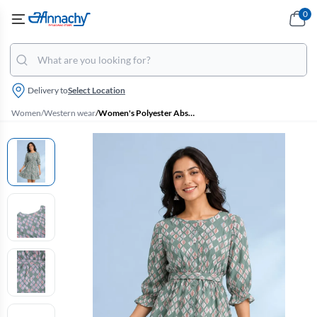
0
Delivery to
Select Location
Women
/
Western wear
/
Women's Polyester Abstract Print Western Dress