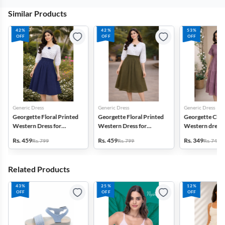
Similar Products
42%
42%
53%
OFF
OFF
OFF
Generic Dress
Generic Dress
Generic Dress
Georgette Floral Printed
Georgette Floral Printed
Georgette Che
Western Dress for
Western Dress for
Western dress 
Women
Women
Women
Rs. 459
Rs. 459
Rs. 349
Rs. 799
Rs. 799
Rs. 749
Related Products
43%
25%
12%
OFF
OFF
OFF