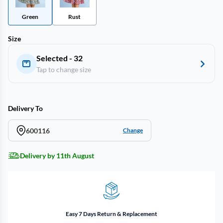
Green
Rust
Size
Selected - 32
Tap to change size
Delivery To
600116
Change
Delivery by 11th August
Easy 7 Days Return & Replacement