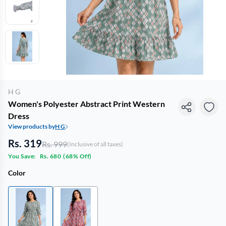
H G
Women's Polyester Abstract Print Western
Dress
View products by
H G
Rs. 319
Rs. 999
(Inclusive of all taxes)
You Save:
Rs. 680
(
68% Off
)
Color