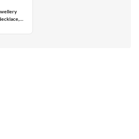
wellery
Necklace,
ing &