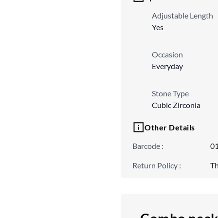
Adjustable Length
Yes
Occasion
Everyday
Stone Type
Cubic Zirconia
Other Details
Barcode
:
0
Return Policy
:
Th