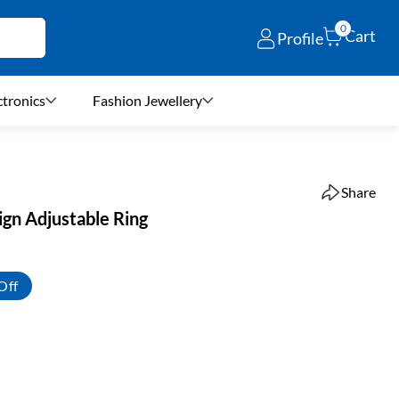
0
Cart
Profile
ctronics
Fashion Jewellery
Share
ign Adjustable Ring
Off