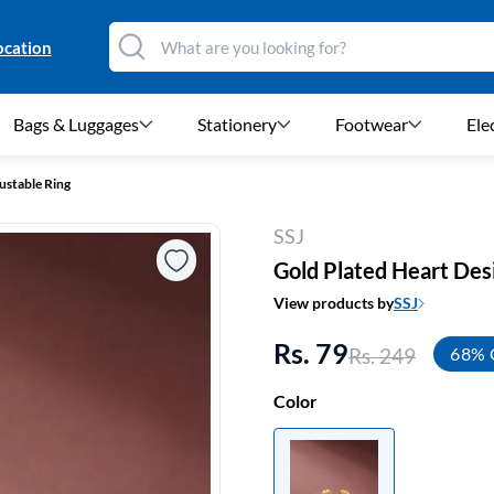
ocation
Bags & Luggages
Stationery
Footwear
Ele
ustable Ring
SSJ
Gold Plated Heart Des
View products by
SSJ
Rs. 79
Rs. 249
68% 
Color