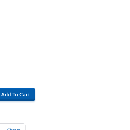
Add To Cart
Change