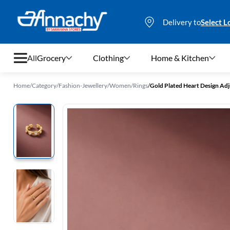
Delivery to
Select L
All
Grocery
Clothing
Home & Kitchen
Home
/
Category
/
Fashion-Jewellery
/
Women
/
Rings
/
Gold Plated Heart Design Adj
Grocery
Clothing
Home & Kitchen
Bags & Luggages
Stationery
Footwear