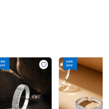
60%
60%
OFF
OFF