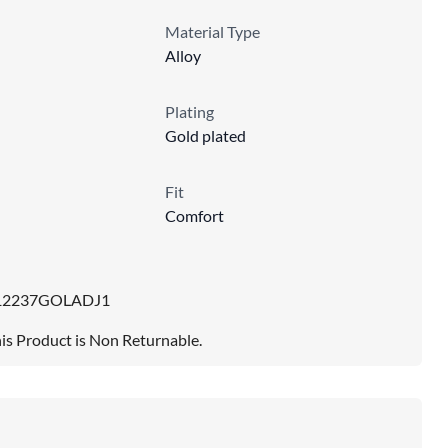
Material Type
Alloy
Plating
Gold plated
Fit
Comfort
12237GOLADJ1
is Product is Non Returnable.