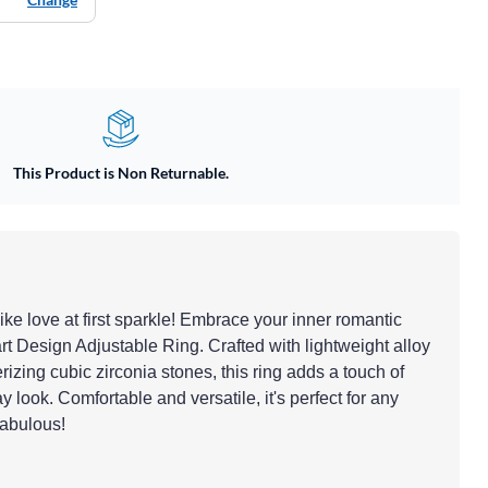
This Product is Non Returnable.
like love at first sparkle! Embrace your inner romantic
rt Design Adjustable Ring. Crafted with lightweight alloy
zing cubic zirconia stones, this ring adds a touch of
 look. Comfortable and versatile, it's perfect for any
fabulous!