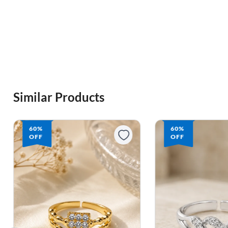
Similar Products
60%
60%
OFF
OFF