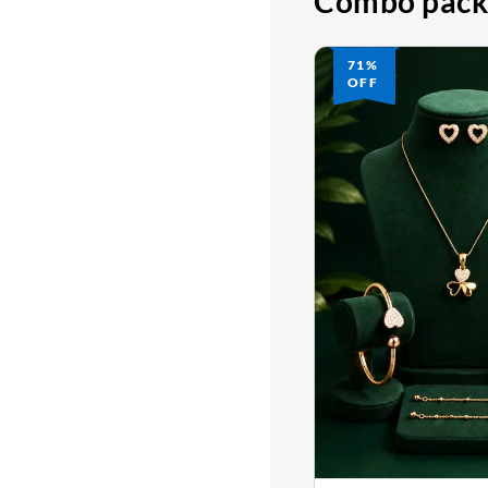
Combo pack
71%
OFF