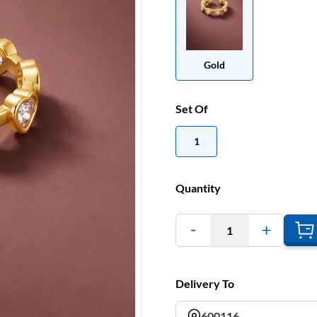
Gold
Set Of
1
Quantity
1
Delivery To
600116