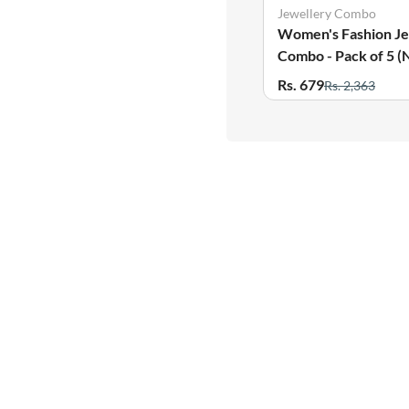
Jewellery Combo
Women's Fashion Je
Combo - Pack of 5 (
Earring, Bracelet, R
Rs. 679
Rs. 2,363
Anklets)