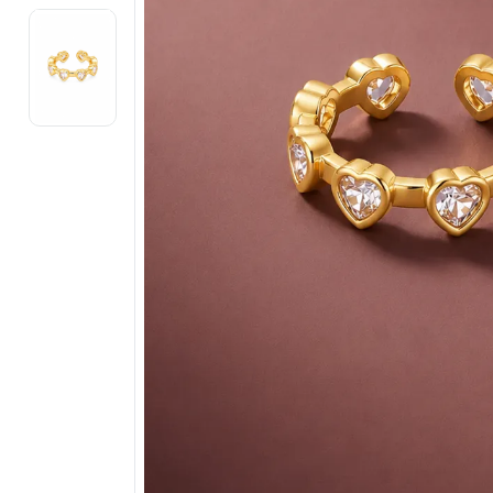
Electronics
Fashion Jewellery
Beauty & Personal Care
Offers
Toys & Games
Sports & Fitness
Baby Care
Pet Supplies
Living Room