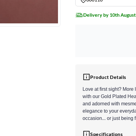
Delivery by 10th August
Product Details
Love at first sight? More 
with our Gold Plated Hea
and adorned with mesmeri
elegance to your everyday
occasion... or just being 
Specifications