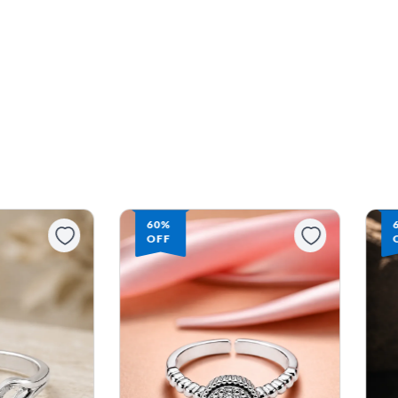
60%
OFF