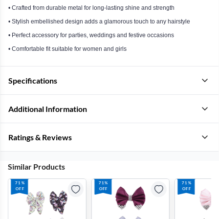
• Crafted from durable metal for long-lasting shine and strength
• Stylish embellished design adds a glamorous touch to any hairstyle
• Perfect accessory for parties, weddings and festive occasions
• Comfortable fit suitable for women and girls
Specifications
Additional Information
Ratings & Reviews
Similar Products
71%
71%
71%
OFF
OFF
OFF