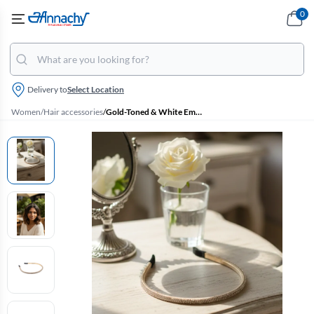
0
Delivery to
Select Location
Women
/
Hair accessories
/
Gold-Toned & White Embellished Headband for Women