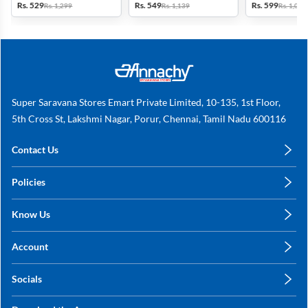
Rs. 529
Rs. 549
Rs. 599
Rs. 1,299
Rs. 1,139
Rs. 1,099
Mauve
Super Saravana Stores Emart Private Limited, 10-135, 1st Floor,
5th Cross St, Lakshmi Nagar, Porur, Chennai, Tamil Nadu 600116
Contact Us
care@annachy.com
Policies
+91 78249 78249
Privacy Policy
Know Us
Shipping, Return & Refunds
About Us
Terms & Conditions
Account
Sitemap
My Profile
Blog
Socials
My Orders
Contact Us
Facebook
Wishlists