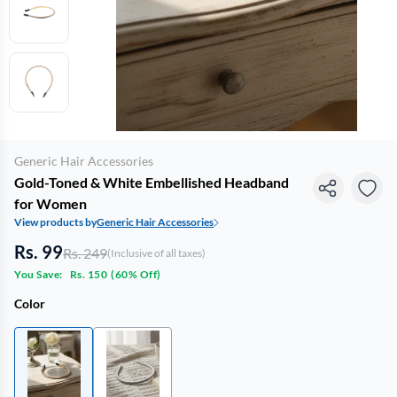
Generic Hair Accessories
Gold-Toned & White Embellished Headband
for Women
View products by
Generic Hair Accessories
Rs. 99
Rs. 249
(Inclusive of all taxes)
You Save:
Rs. 150
(
60% Off
)
Color