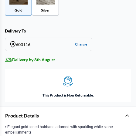
Gold
Silver
Delivery To
600116
Change
Delivery by 8th August
This Product is Non Returnable.
Product Details
• Elegant gold-toned hairband adorned with sparkling white stone
embellishments