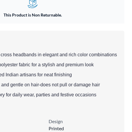
This Product is Non Returnable.
d cross headbands in elegant and rich color combinations
polyester fabric for a stylish and premium look
led Indian artisans for neat finishing
t and gentle on hair-does not pull or damage hair
ry for daily wear, parties and festive occasions
Design
Printed