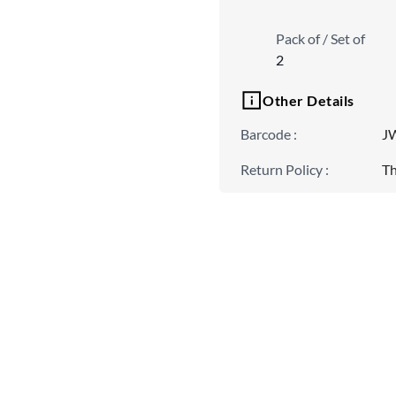
Pack of / Set of
2
Other Details
Barcode
:
J
Return Policy
:
Th