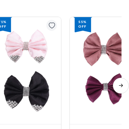
71%
55%
OFF
OFF