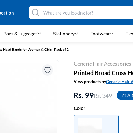
ocation
Bags & Luggages
Stationery
Footwear
Ele
s Head Bands for Women & Girls - Pack of 2
Generic Hair Accessories
Printed Broad Cross H
View products by
Generic Hair 
Rs. 99
Rs. 349
71% 
Color