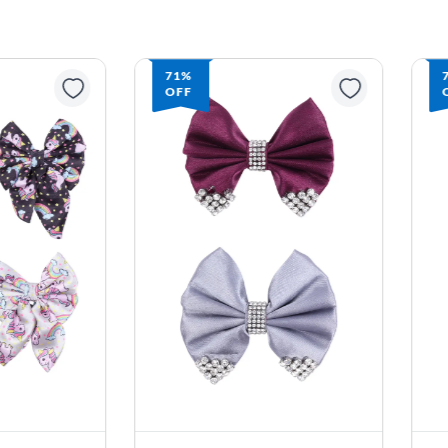
71%
OFF