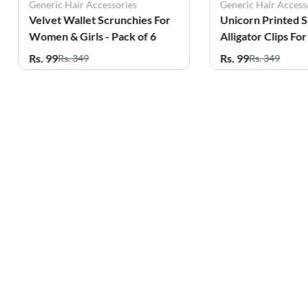
Generic Hair Accessories
Generic Hair Access
Velvet Wallet Scrunchies For
Unicorn Printed 
Women & Girls - Pack of 6
Alligator Clips F
Girls - Pack of 4
Rs. 99
Rs. 99
Rs. 349
Rs. 349
Related Products
61%
59%
OFF
OFF