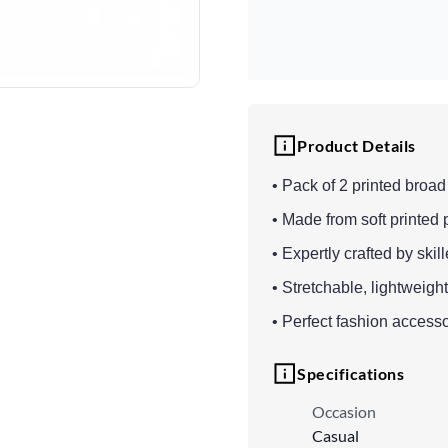
Product Details
• Pack of 2 printed broa
• Made from soft printed 
• Expertly crafted by skil
• Stretchable, lightweigh
• Perfect fashion accesso
Specifications
Occasion
Casual