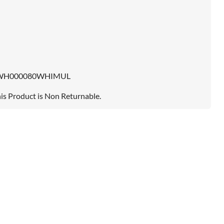
WH000080WHIMUL
is Product is Non Returnable.