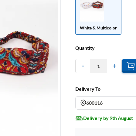
White & Multicolor
Quantity
1
Delivery To
600116
Delivery by 9th August