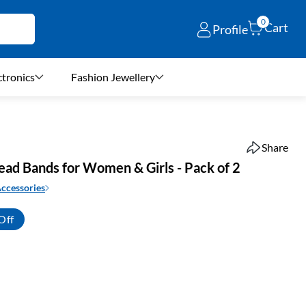
0
Cart
Profile
ctronics
Fashion Jewellery
Share
ead Bands for Women & Girls - Pack of 2
Accessories
Off