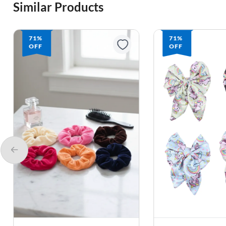
Similar Products
71%
71%
OFF
OFF