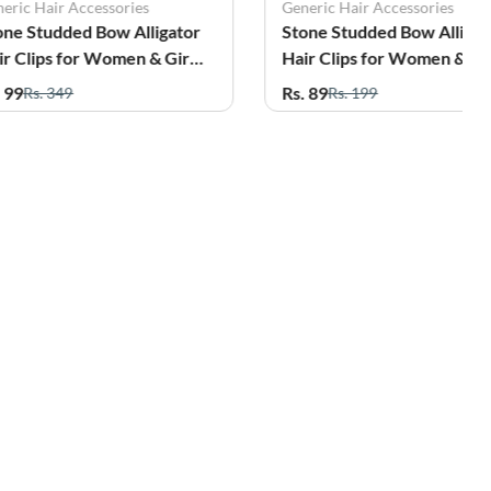
eric Hair Accessories
Generic Hair Accessories
one Studded Bow Alligator
Stone Studded Bow Alligat
ir Clips for Women & Girls
Hair Clips for Women & Gir
ack of 2
- Pack of 2
. 99
Rs. 89
Rs. 349
Rs. 199
45%
71%
OFF
OFF