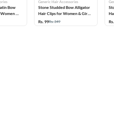
ories
Generic Hair Accessories
Gen
Satin Bow
Stone Studded Bow Alligator
St
or Women &
Hair Clips for Women & Girls
Ha
- Pack of 2
- P
Rs. 99
Rs
Rs. 349
51%
OFF