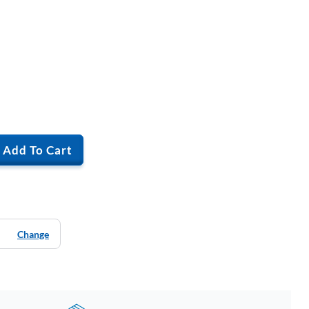
Add To Cart
Change