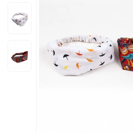
Electronics
Fashion Jewellery
Beauty & Personal Care
Offers
Toys & Games
Sports & Fitness
Baby Care
Pet Supplies
Living Room