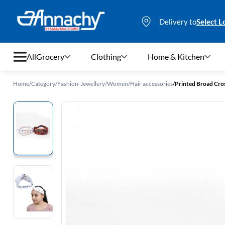
Delivery to
Select L
All
Grocery
Clothing
Home & Kitchen
Home
/
Category
/
Fashion-Jewellery
/
Women
/
Hair accessories
/
Printed Broad Cros
Grocery
Clothing
Home & Kitchen
Bags & Luggages
Stationery
Footwear