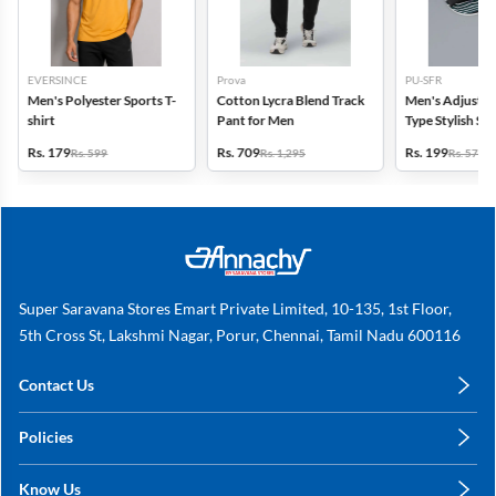
EVERSINCE
Prova
PU-SFR
Men's Polyester Sports T-
Cotton Lycra Blend Track
Men's Adjustab
shirt
Pant for Men
Type Stylish Sli
Rs. 179
Rs. 709
Rs. 199
Rs. 599
Rs. 1,295
Rs. 579
Super Saravana Stores Emart Private Limited, 10-135, 1st Floor,
5th Cross St, Lakshmi Nagar, Porur, Chennai, Tamil Nadu 600116
Contact Us
care@annachy.com
Policies
+91 78249 78249
Privacy Policy
Know Us