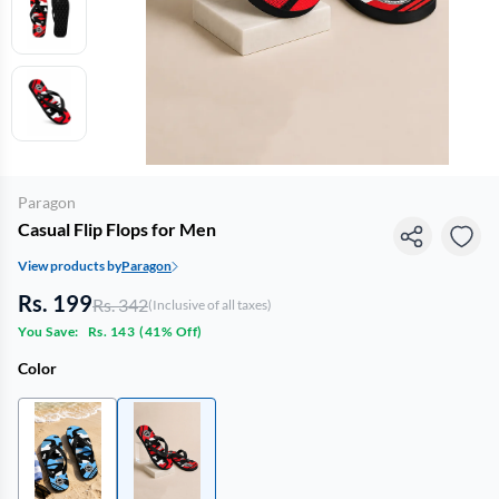
Paragon
Casual Flip Flops for Men
View products by
Paragon
Rs. 199
Rs. 342
(Inclusive of all taxes)
You Save:
Rs. 143
(
41% Off
)
Color