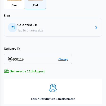
Blue
Red
Size
Selected - 8
Tap to change size
Delivery To
600116
Change
Delivery by 11th August
Easy 7 Days Return & Replacement