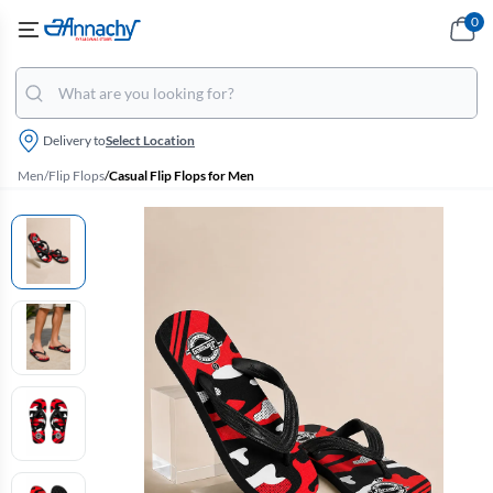
0
Delivery to
Select Location
Men
/
Flip Flops
/
Casual Flip Flops for Men