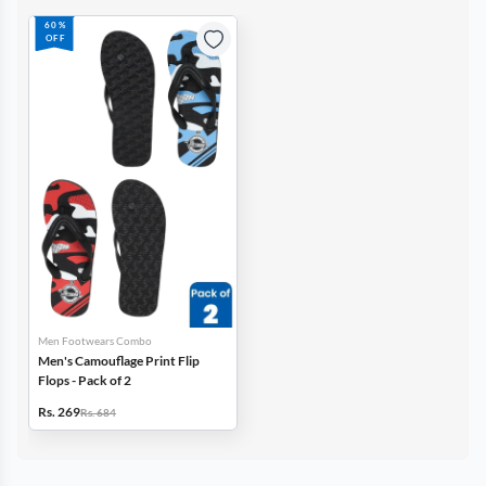
60%
OFF
Men Footwears Combo
Men's Camouflage Print Flip
Flops - Pack of 2
Rs. 269
Rs. 684