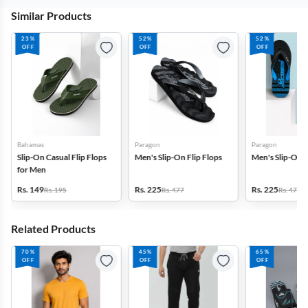
Similar Products
23%
52%
52%
OFF
OFF
OFF
Bahamas
Paragon
Paragon
Slip-On Casual Flip Flops
Men's Slip-On Flip Flops
Men's Slip-On F
for Men
Rs. 149
Rs. 225
Rs. 225
Rs. 195
Rs. 477
Rs. 477
Related Products
70%
45%
65%
OFF
OFF
OFF