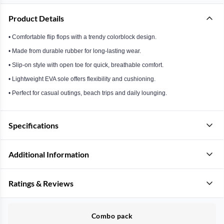
Product Details
• Comfortable flip flops with a trendy colorblock design.
• Made from durable rubber for long-lasting wear.
• Slip-on style with open toe for quick, breathable comfort.
• Lightweight EVA sole offers flexibility and cushioning.
• Perfect for casual outings, beach trips and daily lounging.
Specifications
Additional Information
Ratings & Reviews
Combo pack