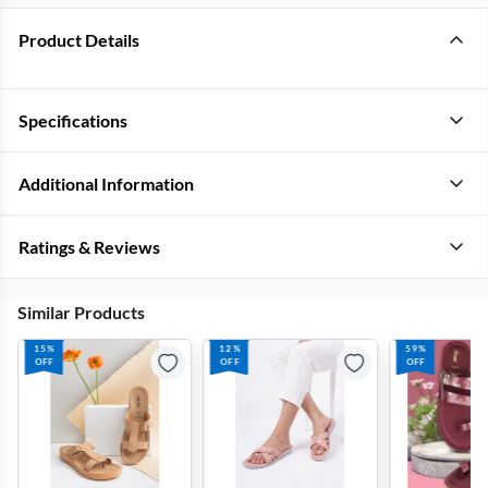
Product Details
Specifications
Additional Information
Ratings & Reviews
Similar Products
15%
12%
59%
OFF
OFF
OFF