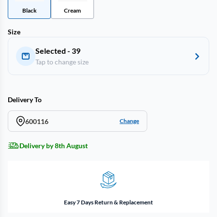
Black
Cream
Size
Selected - 39
Tap to change size
Delivery To
600116
Change
Delivery by 8th August
Easy 7 Days Return & Replacement