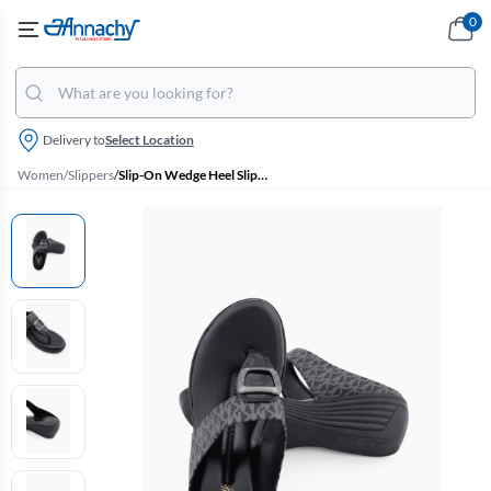
0
Delivery to
Select Location
Women
/
Slippers
/
Slip-On Wedge Heel Slippers for Women