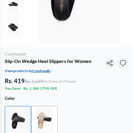
Comfywalk
Slip-On Wedge Heel Slippers for Women
View products by
Comfywalk
Rs. 419
Rs. 1,699
(Inclusive of all taxes)
You Save:
Rs. 1,280
(
75% Off
)
Color