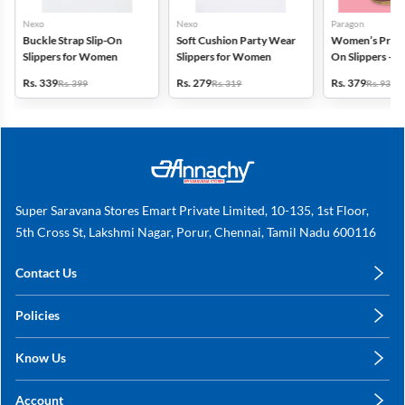
Nexo
Nexo
Paragon
Buckle Strap Slip-On
Soft Cushion Party Wear
Women’s Printe
Slippers for Women
Slippers for Women
On Slippers – A
& Cushioned
Rs. 339
Rs. 279
Rs. 379
Rs. 399
Rs. 319
Rs. 936
Super Saravana Stores Emart Private Limited, 10-135, 1st Floor,
5th Cross St, Lakshmi Nagar, Porur, Chennai, Tamil Nadu 600116
Contact Us
care@annachy.com
Policies
+91 78249 78249
Privacy Policy
Know Us
Shipping, Return & Refunds
About Us
Terms & Conditions
Account